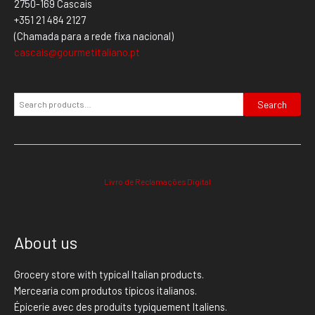
2750-169 Cascais
+351 21 484 2127
(Chamada para a rede fixa nacional)
cascais@gourmetitaliano.pt
Search
Livro de Reclamações Digital
About us
Grocery store with typical Italian products.
Mercearia com produtos típicos italianos.
Épicerie avec des produits typiquement Italiens.