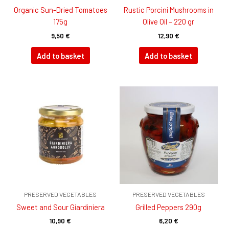
Organic Sun-Dried Tomatoes
Rustic Porcini Mushrooms in
175g
Olive Oil – 220 gr
9,50
€
12,90
€
Add to basket
Add to basket
PRESERVED VEGETABLES
PRESERVED VEGETABLES
Sweet and Sour Giardiniera
Grilled Peppers 290g
10,90
€
6,20
€