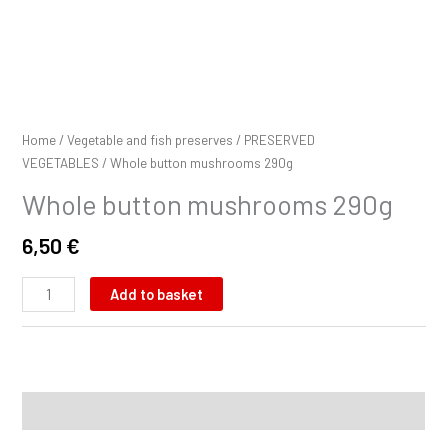
Home
/
Vegetable and fish preserves
/
PRESERVED
VEGETABLES
/ Whole button mushrooms 290g
Whole button mushrooms 290g
6,50
€
Add to basket
Description