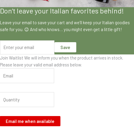
Don’t leave your Italian favorites behind!
Leave your email to save your cart and we’ll keep your Italian goodies
safe for you. 😉 And who knows… you might even get a little gift!
Save
Join Waitlist
We will inform you when the product arrives in stock.
Please leave your valid email address below.
Email me when available