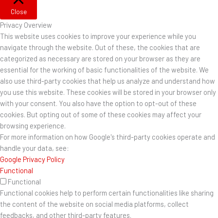
Close
Privacy Overview
This website uses cookies to improve your experience while you
navigate through the website. Out of these, the cookies that are
categorized as necessary are stored on your browser as they are
essential for the working of basic functionalities of the website. We
also use third-party cookies that help us analyze and understand how
you use this website. These cookies will be stored in your browser only
with your consent. You also have the option to opt-out of these
cookies. But opting out of some of these cookies may affect your
browsing experience.
For more information on how Google's third-party cookies operate and
handle your data, see:
Google Privacy Policy
Functional
Functional
Functional cookies help to perform certain functionalities like sharing
the content of the website on social media platforms, collect
feedbacks, and other third-party features.