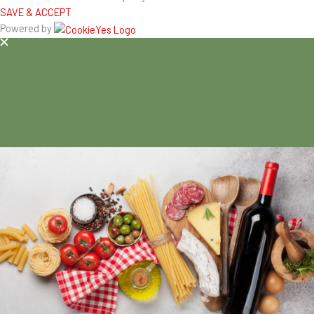
SAVE & ACCEPT
Powered by