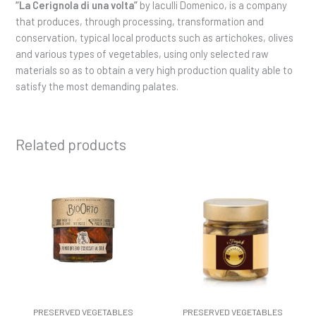
“La Cerignola di una volta”
by Iaculli Domenico, is a company
that produces, through processing, transformation and
conservation, typical local products such as artichokes, olives
and various types of vegetables, using only selected raw
materials so as to obtain a very high production quality able to
satisfy the most demanding palates.
Related products
PRESERVED VEGETABLES
PRESERVED VEGETABLES