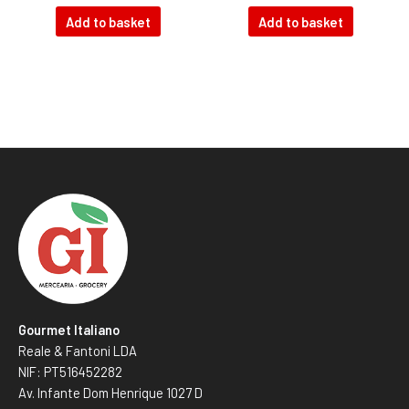
Add to basket
Add to basket
Gourmet Italiano
Reale & Fantoni LDA
NIF: PT516452282
Av. Infante Dom Henrique 1027 D