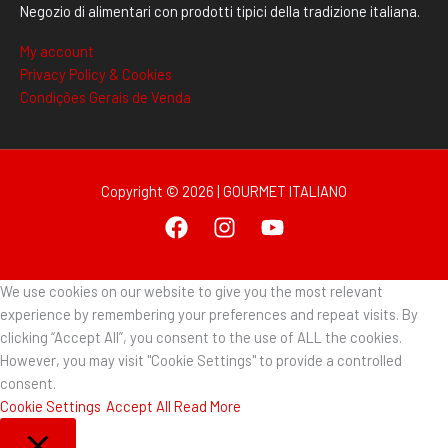
Negozio di alimentari con prodotti tipici della tradizione italiana.
My account
Privacy Policy & Cookies
Condições Gerais de Venda
Copyright © 2026 | GOURMET ITALIANO
We use cookies on our website to give you the most relevant
experience by remembering your preferences and repeat visits. By
clicking “Accept All”, you consent to the use of ALL the cookies.
However, you may visit "Cookie Settings" to provide a controlled
consent.
Cookie Settings
Accept All
Read More