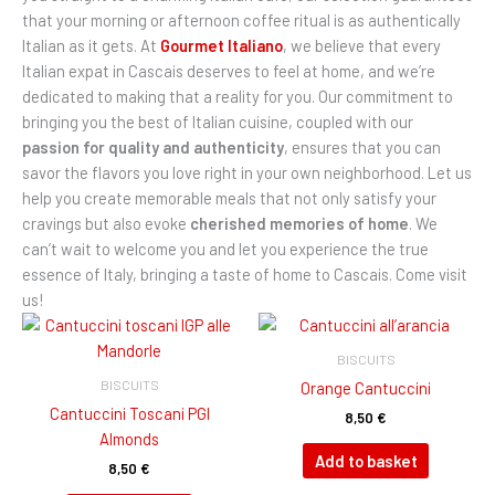
that your morning or afternoon coffee ritual is as authentically
Italian as it gets. At
Gourmet Italiano
, we believe that every
Italian expat in Cascais deserves to feel at home, and we’re
dedicated to making that a reality for you. Our commitment to
bringing you the best of Italian cuisine, coupled with our
passion for quality and authenticity
, ensures that you can
savor the flavors you love right in your own neighborhood. Let us
help you create memorable meals that not only satisfy your
cravings but also evoke
cherished memories of home
. We
can’t wait to welcome you and let you experience the true
essence of Italy, bringing a taste of home to Cascais. Come visit
us!
BISCUITS
BISCUITS
Orange Cantuccini
Cantuccini Toscani PGI
8,50
€
Almonds
Add to basket
8,50
€