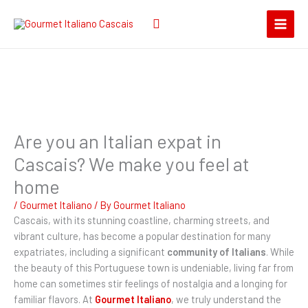
Skip
Search
to
for:
content
Are you an Italian expat in
Cascais? We make you feel at
home
/
Gourmet Italiano
/ By
Gourmet Italiano
Cascais, with its stunning coastline, charming streets, and
vibrant culture, has become a popular destination for many
expatriates, including a significant
community of Italians
. While
the beauty of this Portuguese town is undeniable, living far from
home can sometimes stir feelings of nostalgia and a longing for
familiar flavors. At
Gourmet Italiano
, we truly understand the