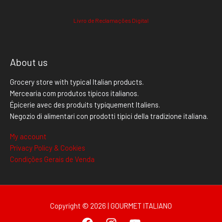
Livro de Reclamações Digital
About us
Grocery store with typical Italian products.
Mercearia com produtos típicos italianos.
Épicerie avec des produits typiquement Italiens.
Negozio di alimentari con prodotti tipici della tradizione italiana.
My account
Privacy Policy & Cookies
Condições Gerais de Venda
Copyright © 2026 | GOURMET ITALIANO