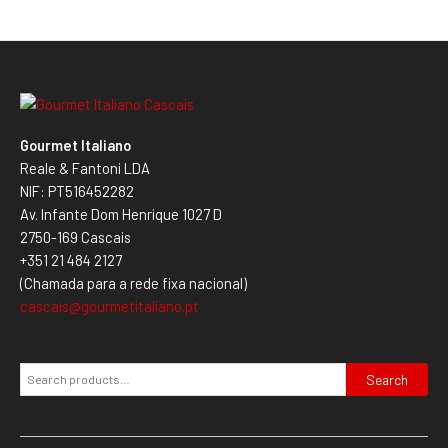
Gourmet Italiano
Reale & Fantoni LDA
NIF: PT516452282
Av. Infante Dom Henrique 1027 D
2750-169 Cascais
+351 21 484 2127
(Chamada para a rede fixa nacional)
cascais@gourmetitaliano.pt
Search