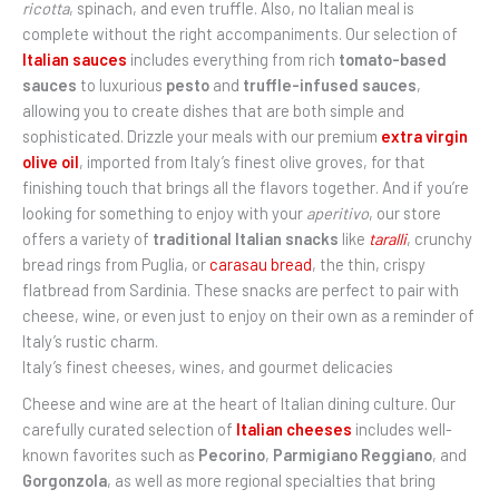
ricotta
, spinach, and even truffle. Also, no Italian meal is
complete without the right accompaniments. Our selection of
Italian sauces
includes everything from rich
tomato-based
sauces
to luxurious
pesto
and
truffle-infused sauces
,
allowing you to create dishes that are both simple and
sophisticated. Drizzle your meals with our premium
extra virgin
olive oil
, imported from Italy’s finest olive groves, for that
finishing touch that brings all the flavors together. And if you’re
looking for something to enjoy with your
aperitivo
, our store
offers a variety of
traditional Italian snacks
like
taralli
, crunchy
bread rings from Puglia, or
carasau bread
, the thin, crispy
flatbread from Sardinia. These snacks are perfect to pair with
cheese, wine, or even just to enjoy on their own as a reminder of
Italy’s rustic charm.
Italy’s finest cheeses, wines, and gourmet delicacies
Cheese and wine are at the heart of Italian dining culture. Our
carefully curated selection of
Italian cheeses
includes well-
known favorites such as
Pecorino
,
Parmigiano Reggiano
, and
Gorgonzola
, as well as more regional specialties that bring