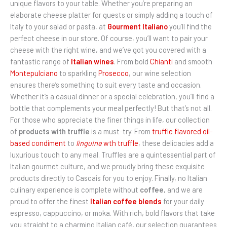
unique flavors to your table. Whether you’re preparing an
elaborate cheese platter for guests or simply adding a touch of
Italy to your salad or pasta, at
Gourment Italiano
you’ll find the
perfect cheese in our store. Of course, you’ll want to pair your
cheese with the right wine, and we’ve got you covered with a
fantastic range of
Italian wines
. From bold
Chianti
and smooth
Montepulciano
to sparkling
Prosecco
, our wine selection
ensures there’s something to suit every taste and occasion.
Whether it’s a casual dinner or a special celebration, you’ll find a
bottle that complements your meal perfectly! But that’s not all.
For those who appreciate the finer things in life, our collection
of
products with truffle
is a must-try. From
truffle flavored oil-
based condiment
to
linguine
wth truffle
, these delicacies add a
luxurious touch to any meal. Truffles are a quintessential part of
Italian gourmet culture, and we proudly bring these exquisite
products directly to Cascais for you to enjoy. Finally, no Italian
culinary experience is complete without
coffee
, and we are
proud to offer the finest
Italian coffee blends
for your daily
espresso, cappuccino, or moka. With rich, bold flavors that take
you straight to a charming Italian café, our selection guarantees