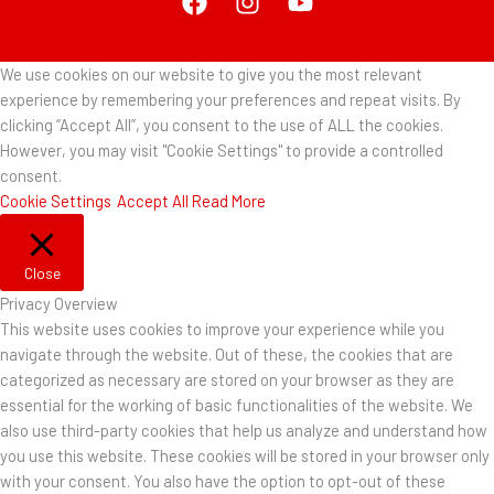
We use cookies on our website to give you the most relevant
experience by remembering your preferences and repeat visits. By
clicking “Accept All”, you consent to the use of ALL the cookies.
However, you may visit "Cookie Settings" to provide a controlled
consent.
Cookie Settings
Accept All
Read More
Close
Privacy Overview
This website uses cookies to improve your experience while you
navigate through the website. Out of these, the cookies that are
categorized as necessary are stored on your browser as they are
essential for the working of basic functionalities of the website. We
also use third-party cookies that help us analyze and understand how
you use this website. These cookies will be stored in your browser only
with your consent. You also have the option to opt-out of these