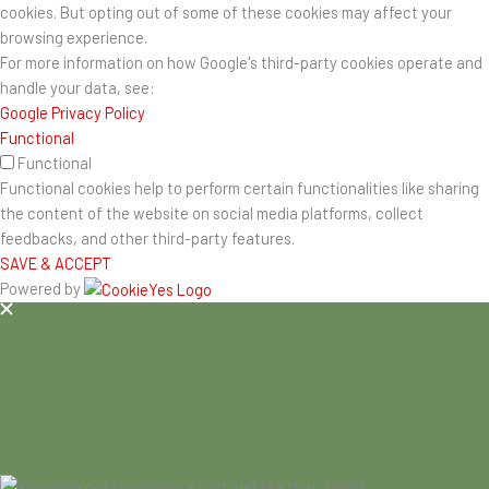
cookies. But opting out of some of these cookies may affect your
browsing experience.
For more information on how Google's third-party cookies operate and
handle your data, see:
Google Privacy Policy
Functional
Functional
Functional cookies help to perform certain functionalities like sharing
the content of the website on social media platforms, collect
feedbacks, and other third-party features.
SAVE & ACCEPT
Powered by