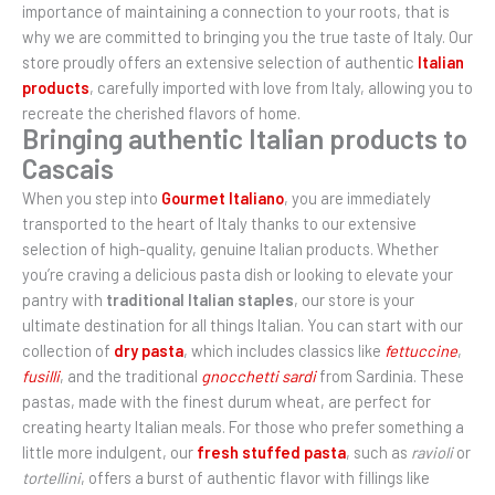
importance of maintaining a connection to your roots, that is
why we are committed to bringing you the true taste of Italy. Our
store proudly offers an extensive selection of authentic
Italian
products
, carefully imported with love from Italy, allowing you to
recreate the cherished flavors of home.
Bringing authentic Italian products to
Cascais
When you step into
Gourmet Italiano
, you are immediately
transported to the heart of Italy thanks to our extensive
selection of high-quality, genuine Italian products. Whether
you’re craving a delicious pasta dish or looking to elevate your
pantry with
traditional Italian staples
, our store is your
ultimate destination for all things Italian. You can start with our
collection of
dry pasta
, which includes classics like
fettuccine
,
fusilli
, and the traditional
gnocchetti sardi
from Sardinia. These
pastas, made with the finest durum wheat, are perfect for
creating hearty Italian meals. For those who prefer something a
little more indulgent, our
fresh stuffed pasta
, such as
ravioli
or
tortellini
, offers a burst of authentic flavor with fillings like