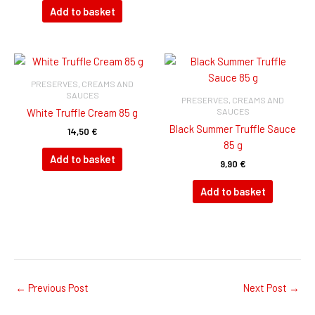
Add to basket
PRESERVES, CREAMS AND
SAUCES
PRESERVES, CREAMS AND
SAUCES
White Truffle Cream 85 g
Black Summer Truffle Sauce
14,50
€
85 g
Add to basket
9,90
€
Add to basket
←
Previous Post
Next Post
→