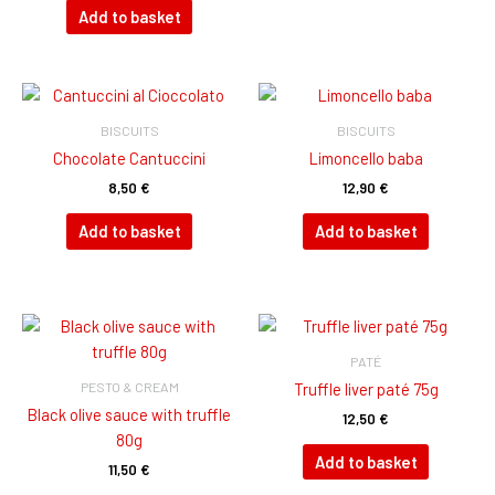
Add to basket
BISCUITS
BISCUITS
Chocolate Cantuccini
Limoncello baba
8,50
€
12,90
€
Add to basket
Add to basket
PATÉ
PESTO & CREAM
Truffle liver paté 75g
Black olive sauce with truffle
12,50
€
80g
Add to basket
11,50
€