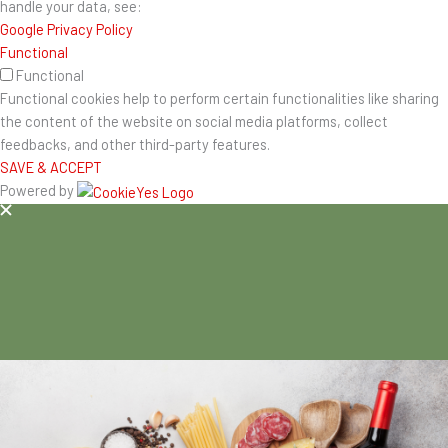
handle your data, see:
Google Privacy Policy
Functional
Functional
Functional cookies help to perform certain functionalities like sharing
the content of the website on social media platforms, collect
feedbacks, and other third-party features.
SAVE & ACCEPT
Powered by