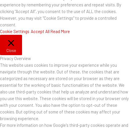
experience by remembering your preferences and repeat visits. By
clicking “Accept All”, you consent to the use of ALL the cookies.
However, you may visit "Cookie Settings" to provide a controlled
consent.
Cookie Settings
Accept All
Read More
Close
Privacy Overview
This website uses cookies to improve your experience while you
navigate through the website. Out of these, the cookies that are
categorized as necessary are stored on your browser as they are
essential for the working of basic functionalities of the website. We
also use third-party cookies that help us analyze and understand how
you use this website. These cookies will be stored in your browser only
with your consent. You also have the option to opt-out of these
cookies. But opting out of some of these cookies may affect your
browsing experience.
For more information on how Google's third-party cookies operate and