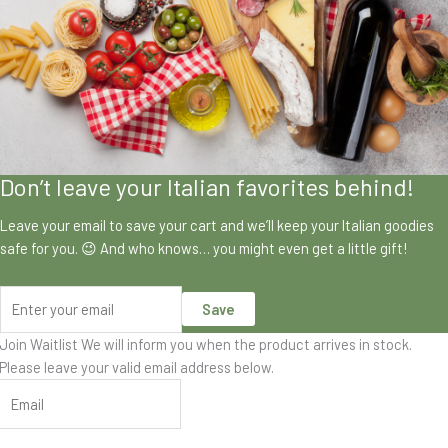
Don’t leave your Italian favorites behind!
Leave your email to save your cart and we’ll keep your Italian goodies
safe for you. 😉 And who knows… you might even get a little gift!
Save
Join Waitlist
We will inform you when the product arrives in stock.
Please leave your valid email address below.