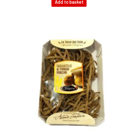
Add to basket