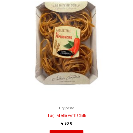
Dry pasta
Tagliatelle with Chilli
4,90
€