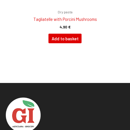
Dry pasta
Tagliatelle with Porcini Mushrooms
4,90
€
Add to basket