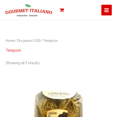
Skip
Search
to
for:
content
Home
/
Dry pasta
/
EGG
/ Temporin
Temporin
Showing all 3 results