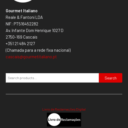
Gourmet Italiano
Reale & Fantoni LDA
NIF: PT516452282
Av. Infante Dom Henrique 1027 D
2750-169 Cascais
+351 21 484 2127
(Chamada para a rede fixa nacional)
cascais@gourmetitaliano.pt
Search
Livro de Reclamações Digital