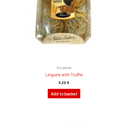
Dry pasta
Linguine with Truffle
5,20
€
Add to basket