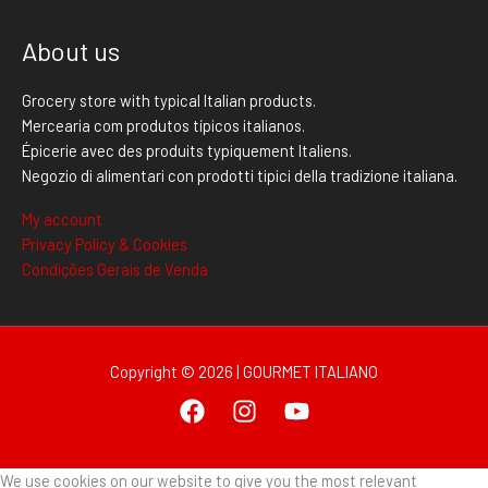
About us
Grocery store with typical Italian products.
Mercearia com produtos típicos italianos.
Épicerie avec des produits typiquement Italiens.
Negozio di alimentari con prodotti tipici della tradizione italiana.
My account
Privacy Policy & Cookies
Condições Gerais de Venda
Copyright © 2026 | GOURMET ITALIANO
We use cookies on our website to give you the most relevant