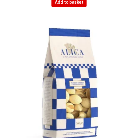
Add to basket