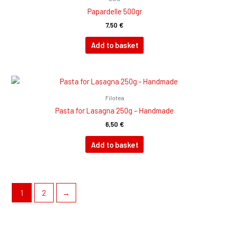
Papardelle 500gr
7,50
€
Add to basket
Filotea
Pasta for Lasagna 250g – Handmade
6,50
€
Add to basket
1
2
→