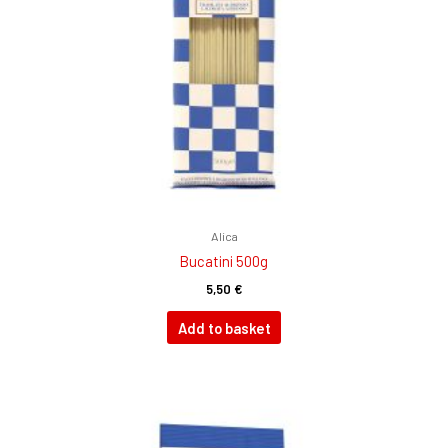
Alica
Bucatini 500g
5,50
€
Add to basket