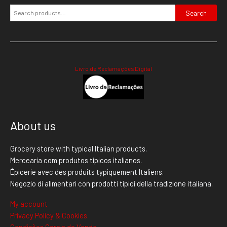
Search
Livro de Reclamações Digital
About us
Grocery store with typical Italian products.
Mercearia com produtos típicos italianos.
Épicerie avec des produits typiquement Italiens.
Negozio di alimentari con prodotti tipici della tradizione italiana.
My account
Privacy Policy & Cookies