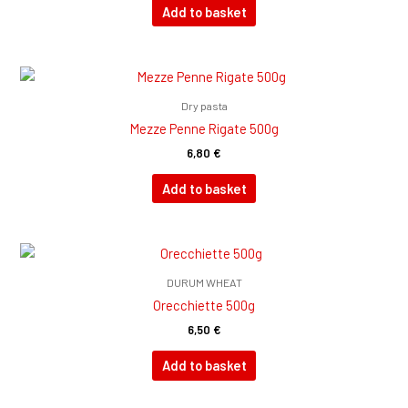
Add to basket
Dry pasta
Mezze Penne Rigate 500g
6,80
€
Add to basket
DURUM WHEAT
Orecchiette 500g
6,50
€
Add to basket