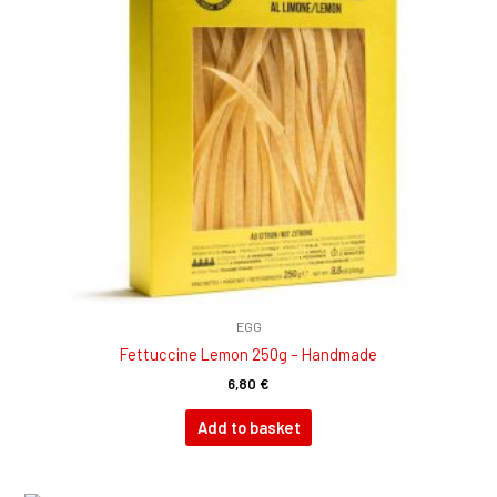
EGG
Fettuccine Lemon 250g – Handmade
6,80
€
Add to basket