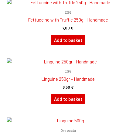
EGG
Fettuccine with Truffle 250g – Handmade
7,00
€
Add to basket
EGG
Linguine 250gr – Handmade
6,50
€
Add to basket
Dry pasta