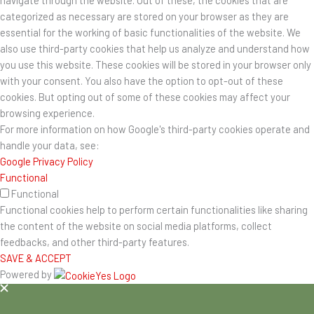
navigate through the website. Out of these, the cookies that are
categorized as necessary are stored on your browser as they are
essential for the working of basic functionalities of the website. We
also use third-party cookies that help us analyze and understand how
you use this website. These cookies will be stored in your browser only
with your consent. You also have the option to opt-out of these
cookies. But opting out of some of these cookies may affect your
browsing experience.
For more information on how Google's third-party cookies operate and
handle your data, see:
Google Privacy Policy
Functional
Functional
Functional cookies help to perform certain functionalities like sharing
the content of the website on social media platforms, collect
feedbacks, and other third-party features.
SAVE & ACCEPT
Powered by