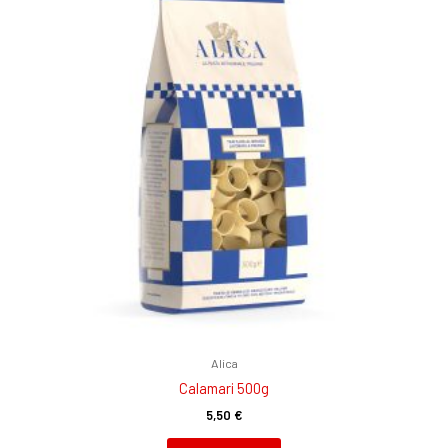
Alica
Calamari 500g
5,50
€