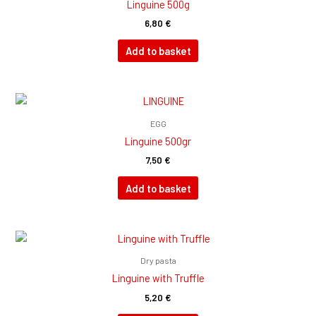
Linguine 500g
6,80
€
Add to basket
EGG
Linguine 500gr
7,50
€
Add to basket
Dry pasta
Linguine with Truffle
5,20
€