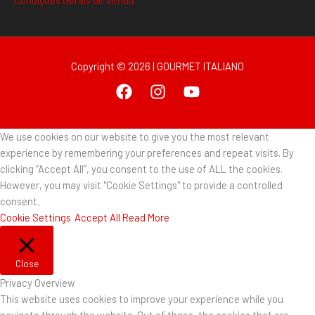
Condições Gerais de Venda
Copyright © 2026 | GOURMET ITALIANO
We use cookies on our website to give you the most relevant
experience by remembering your preferences and repeat visits. By
clicking “Accept All”, you consent to the use of ALL the cookies.
However, you may visit "Cookie Settings" to provide a controlled
consent.
Cookie Settings
Accept All
Read More
Close
Privacy Overview
This website uses cookies to improve your experience while you