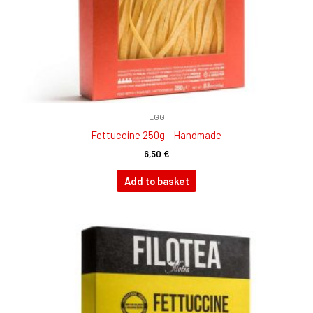
EGG
Fettuccine 250g – Handmade
6,50
€
Add to basket