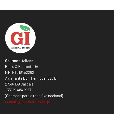
Gourmet Italiano
Reale & Fantoni LDA
NIF: PT516452282
Av. Infante Dom Henrique 1027 D
2750-169 Cascais
+351 21 484 2127
(Chamada para a rede fixa nacional)
cascais@gourmetitaliano.pt