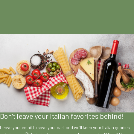
Don’t leave your Italian favorites behind!
Leave your email to save your cart and we’ll keep your Italian goodies