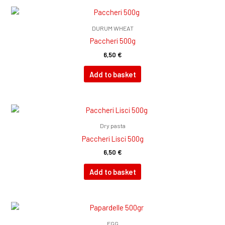
DURUM WHEAT
Paccheri 500g
6,50
€
Add to basket
Dry pasta
Paccheri Lisci 500g
6,50
€
Add to basket
EGG