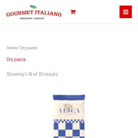
Skip
Search
to
for:
content
Home
/ Dry pasta
Dry pasta
Showing 1–16 of 32 results