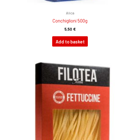
Alica
Conchiglioni 500g
5,50
€
Add to basket