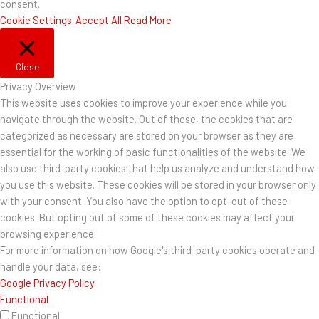
consent.
Cookie Settings
Accept All
Read More
Close
Privacy Overview
This website uses cookies to improve your experience while you
navigate through the website. Out of these, the cookies that are
categorized as necessary are stored on your browser as they are
essential for the working of basic functionalities of the website. We
also use third-party cookies that help us analyze and understand how
you use this website. These cookies will be stored in your browser only
with your consent. You also have the option to opt-out of these
cookies. But opting out of some of these cookies may affect your
browsing experience.
For more information on how Google's third-party cookies operate and
handle your data, see:
Google Privacy Policy
Functional
Functional