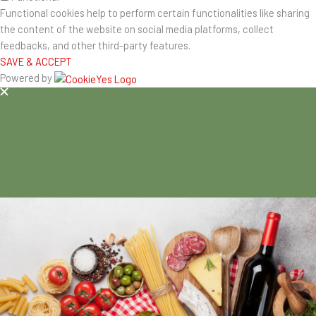
Functional cookies help to perform certain functionalities like sharing
the content of the website on social media platforms, collect
feedbacks, and other third-party features.
SAVE & ACCEPT
Powered by