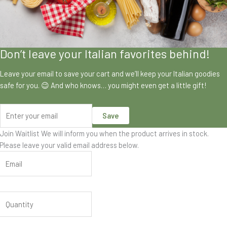
Don’t leave your Italian favorites behind!
Leave your email to save your cart and we’ll keep your Italian goodies
safe for you. 😉 And who knows… you might even get a little gift!
Save
Join Waitlist
We will inform you when the product arrives in stock.
Please leave your valid email address below.