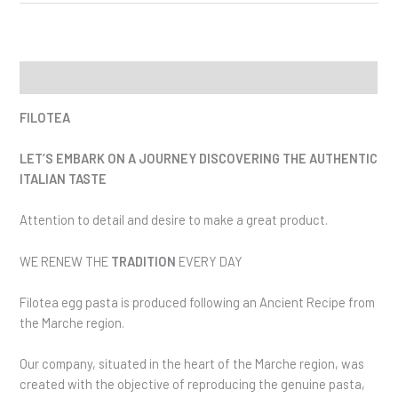
Description
FILOTEA
LET’S EMBARK ON A JOURNEY DISCOVERING THE AUTHENTIC
ITALIAN TASTE
Attention to detail and desire to make a great product.
WE RENEW THE
TRADITION
EVERY DAY
Filotea egg pasta is produced following an Ancient Recipe from
the Marche region.
Our company, situated in the heart of the Marche region, was
created with the objective of reproducing the genuine pasta,