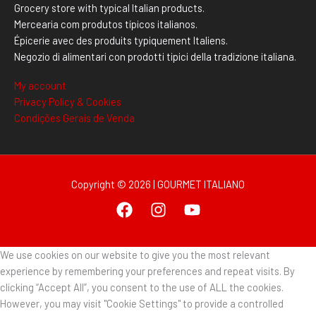
Grocery store with typical Italian products.
Mercearia com produtos típicos italianos.
Épicerie avec des produits typiquement Italiens.
Negozio di alimentari con prodotti tipici della tradizione italiana.
My account
Privacy Policy & Cookies
Condições Gerais de Venda
Copyright © 2026 | GOURMET ITALIANO
We use cookies on our website to give you the most relevant
experience by remembering your preferences and repeat visits. By
clicking “Accept All”, you consent to the use of ALL the cookies.
However, you may visit "Cookie Settings" to provide a controlled