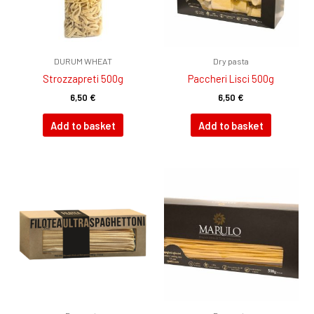
DURUM WHEAT
Dry pasta
Strozzapreti 500g
Paccheri Lisci 500g
6,50
€
6,50
€
Add to basket
Add to basket