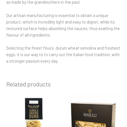
as made by the grandmothers in the past.
Our artisan manufacturing is essential to obtain a unique
product, which is incredibly light and easy to digest, while its
textured surface helps absorbing the sauces, thus exalting the
flavour of all ingredients.
Selecting the finest flours, durum wheat semolina and freshest
eggs, it is our way to to carry out the Italian food tradition, with
a stronger passion every day.
Related products