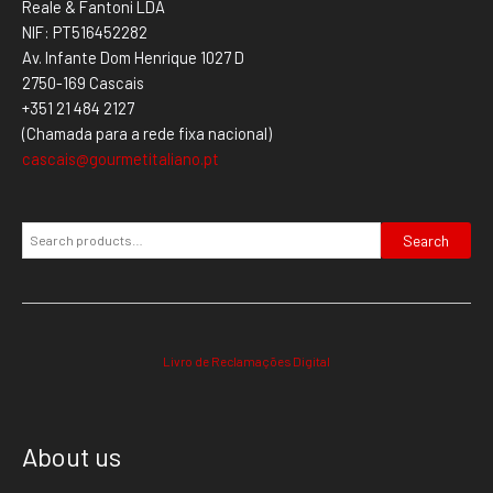
Reale & Fantoni LDA
NIF: PT516452282
Av. Infante Dom Henrique 1027 D
2750-169 Cascais
+351 21 484 2127
(Chamada para a rede fixa nacional)
cascais@gourmetitaliano.pt
Search
Livro de Reclamações Digital
About us