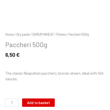
Home
/
Dry pasta
/
DURUM WHEAT
/
Filotea
/ Paccheri 500g
Paccheri 500g
6,50
€
The classic Neapolitan pacchero, bronze-drawn, ideal with fish
sauces.
Add to basket