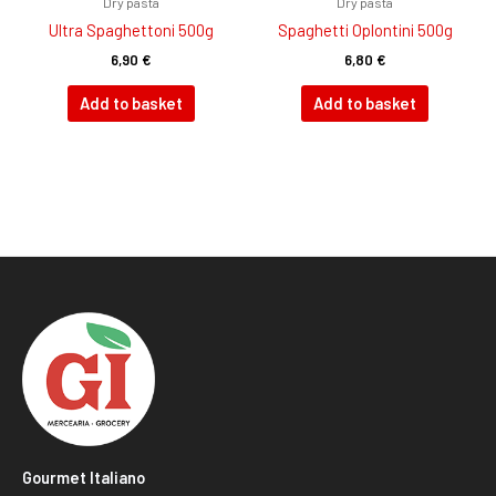
Dry pasta
Dry pasta
Ultra Spaghettoni 500g
Spaghetti Oplontini 500g
6,90
€
6,80
€
Add to basket
Add to basket
Gourmet Italiano