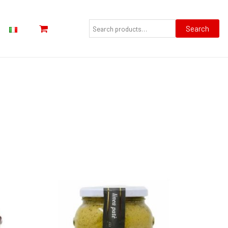
Search
for:
Search