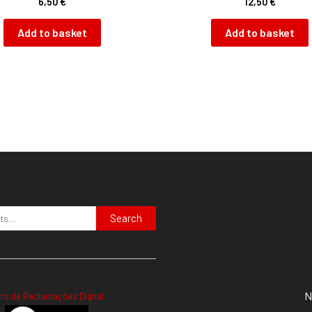
6,50
€
12,50
€
Add to basket
Add to basket
Search
N
vro de Reclamações Digital