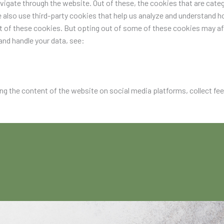
igate through the website. Out of these, the cookies that are categ
e also use third-party cookies that help us analyze and understand h
ut of these cookies. But opting out of some of these cookies may a
nd handle your data, see:
ing the content of the website on social media platforms, collect fe