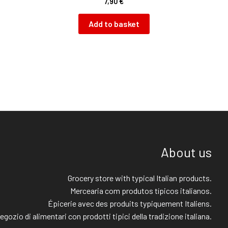
7,90
€
Add to basket
About us
Grocery store with typical Italian products.
Mercearia com produtos típicos italianos.
Épicerie avec des produits typiquement Italiens.
egozio di alimentari con prodotti tipici della tradizione italiana.