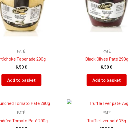
PATÉ
PATÉ
rtichoke Tapenade 290g
Black Olives Paté 290
6,50
€
6,50
€
Add to basket
Add to basket
PATÉ
PATÉ
ndried Tomato Paté 290g
Truffle liver paté 75g