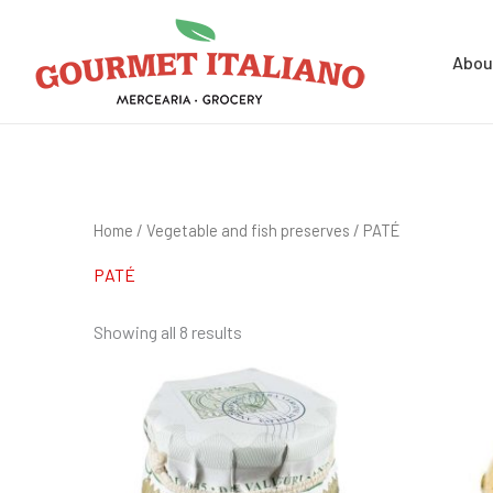
Skip
Search
to
for:
Abou
content
Home
/
Vegetable and fish preserves
/ PATÉ
PATÉ
Showing all 8 results