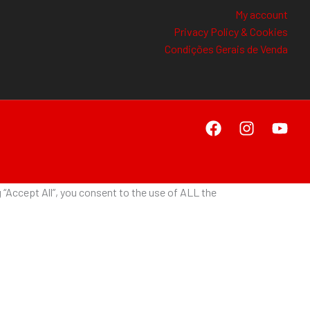
My account
Privacy Policy & Cookies
Condições Gerais de Venda
“Accept All”, you consent to the use of ALL the