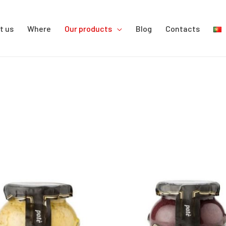
t us
Where
Our products
Blog
Contacts