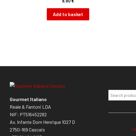
9,90
€
Add to basket
Gourmet Italiano
Reale & Fantoni LDA
NIF: PT516452282
Av. Infante Dom Henrique 1027 D
Li
2750-169 Cascais