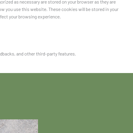
orized as necessary are stored on your browser as they are
ow you use this website. These cookies will be stored in your
ffect your browsing experience.
edbacks, and other third-party features.