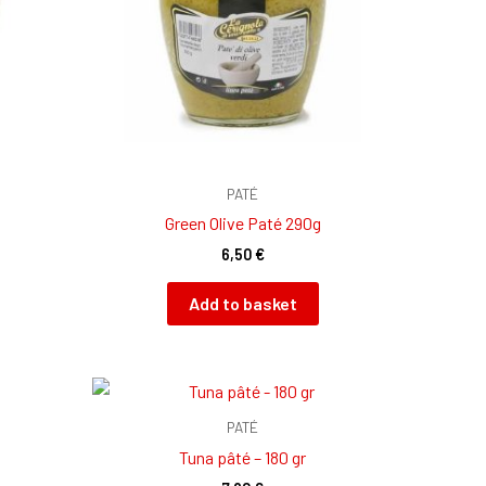
PATÉ
g
Green Olive Paté 290g
6,50
€
Add to basket
PATÉ
Tuna pâté – 180 gr