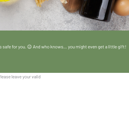
!
es safe for you. 😉 And who knows… you might even get a little gift!
lease leave your valid