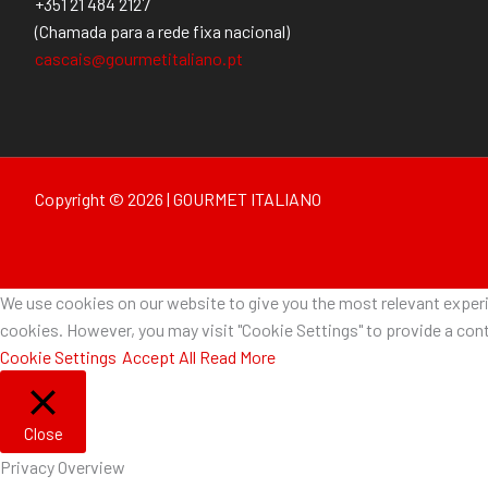
+351 21 484 2127
(Chamada para a rede fixa nacional)
cascais@gourmetitaliano.pt
Copyright © 2026 | GOURMET ITALIANO
We use cookies on our website to give you the most relevant experie
cookies. However, you may visit "Cookie Settings" to provide a cont
Cookie Settings
Accept All
Read More
Close
Privacy Overview