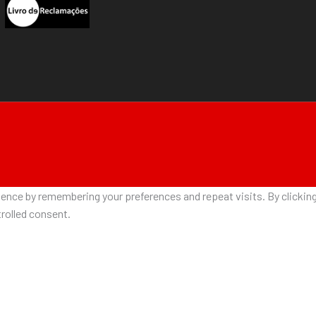
nce by remembering your preferences and repeat visits. By clicking 
rolled consent.