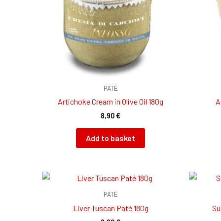
PATÉ
Artichoke Cream in Olive Oil 180g
A
8,90
€
Add to basket
PATÉ
Liver Tuscan Paté 180g
Su