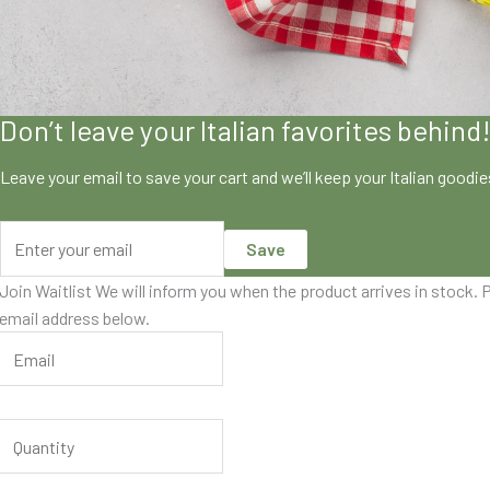
Don’t leave your Italian favorites behind
Leave your email to save your cart and we’ll keep your Italian goodi
Save
Join Waitlist
We will inform you when the product arrives in stock. P
email address below.