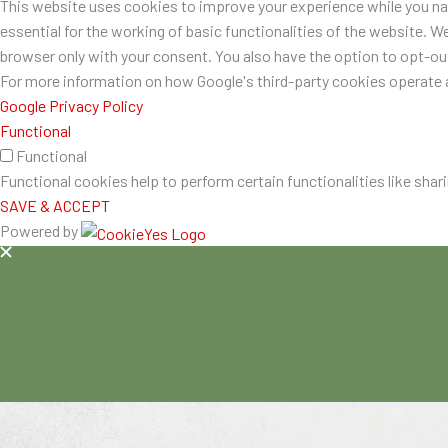
This website uses cookies to improve your experience while you nav
essential for the working of basic functionalities of the website. W
browser only with your consent. You also have the option to opt-o
For more information on how Google's third-party cookies operate a
Google Privacy Policy
Functional
Functional
Functional cookies help to perform certain functionalities like shar
SAVE & ACCEPT
Powered by