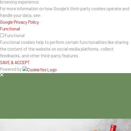
browsing experience.
For more information on how Google's third-party cookies operate and
handle your data, see:
Google Privacy Policy
Functional
Functional
Functional cookies help to perform certain functionalities like sharing
the content of the website on social media platforms, collect
feedbacks, and other third-party features.
SAVE & ACCEPT
Powered by