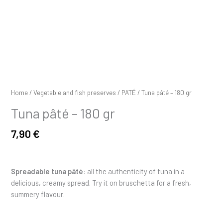
Home
/
Vegetable and fish preserves
/
PATÉ
/ Tuna pâté – 180 gr
Tuna pâté – 180 gr
7,90
€
Spreadable tuna pâté
: all the authenticity of tuna in a
delicious, creamy spread. Try it on bruschetta for a fresh,
summery flavour.