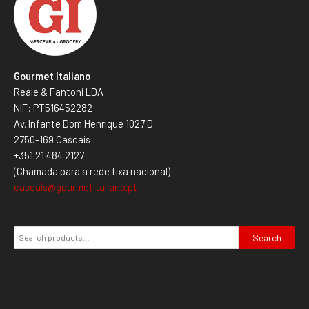
Gourmet Italiano
Reale & Fantoni LDA
NIF: PT516452282
Av. Infante Dom Henrique 1027 D
2750-169 Cascais
+351 21 484 2127
(Chamada para a rede fixa nacional)
cascais@gourmetitaliano.pt
Search