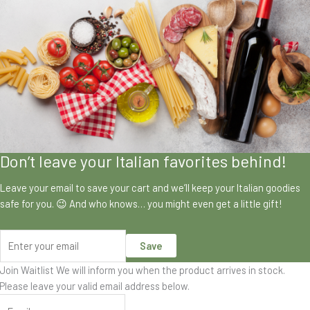
Don’t leave your Italian favorites behind!
Leave your email to save your cart and we’ll keep your Italian goodies
safe for you. 😉 And who knows… you might even get a little gift!
Save
Join Waitlist
We will inform you when the product arrives in stock.
Please leave your valid email address below.