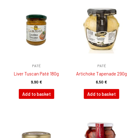
PATÉ
PATÉ
Liver Tuscan Paté 180g
Artichoke Tapenade 290g
9,90
€
6,50
€
Add to basket
Add to basket