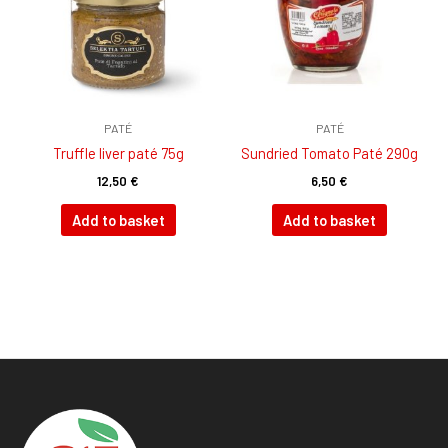
PATÉ
PATÉ
Truffle liver paté 75g
Sundried Tomato Paté 290g
12,50
€
6,50
€
Add to basket
Add to basket