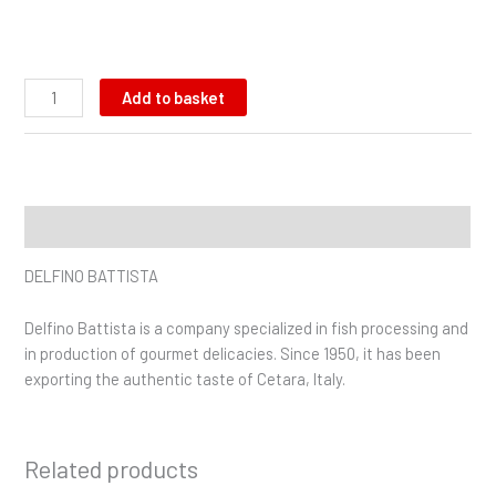
Add to basket
Description
DELFINO BATTISTA
Delfino Battista is a company specialized in fish processing and
in production of gourmet delicacies. Since 1950, it has been
exporting the authentic taste of Cetara, Italy.
Related products