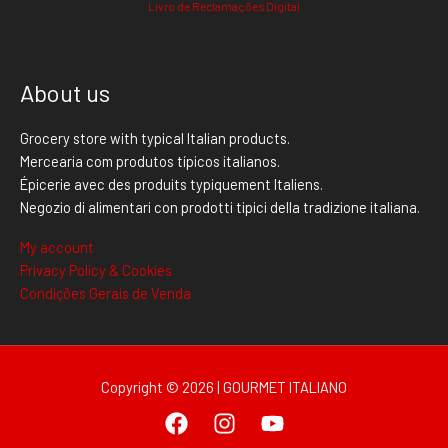
Livro de Reclamações Digital
About us
Grocery store with typical Italian products.
Mercearia com produtos típicos italianos.
Épicerie avec des produits typiquement Italiens.
Negozio di alimentari con prodotti tipici della tradizione italiana.
My account
Privacy Policy & Cookies
Condições Gerais de Venda
Copyright © 2026 | GOURMET ITALIANO