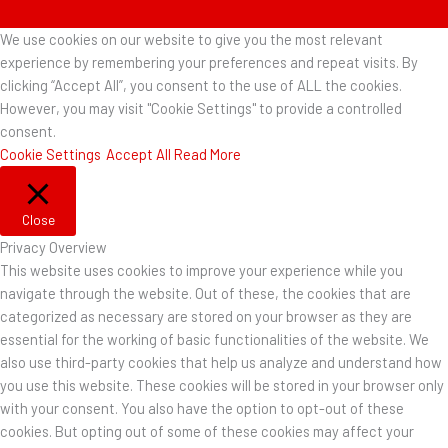
We use cookies on our website to give you the most relevant
experience by remembering your preferences and repeat visits. By
clicking “Accept All”, you consent to the use of ALL the cookies.
However, you may visit "Cookie Settings" to provide a controlled
consent.
Cookie Settings
Accept All
Read More
Close
Privacy Overview
This website uses cookies to improve your experience while you
navigate through the website. Out of these, the cookies that are
categorized as necessary are stored on your browser as they are
essential for the working of basic functionalities of the website. We
also use third-party cookies that help us analyze and understand how
you use this website. These cookies will be stored in your browser only
with your consent. You also have the option to opt-out of these
cookies. But opting out of some of these cookies may affect your