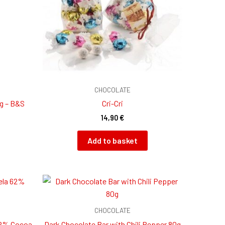
CHOCOLATE
 g – B&S
Cri-Cri
14,90
€
Add to basket
CHOCOLATE
62% Cocoa
Dark Chocolate Bar with Chili Pepper 80g