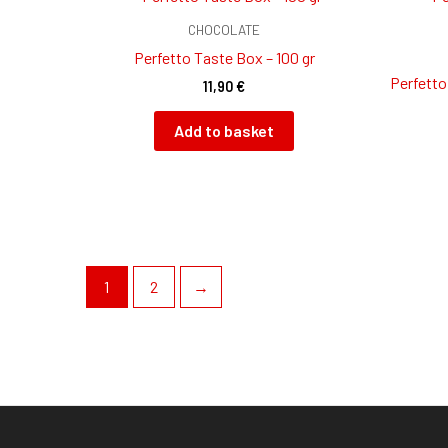
CHOCOLATE
Perfetto Taste Box – 100 gr
Perfetto
11,90
€
Add to basket
1
2
→