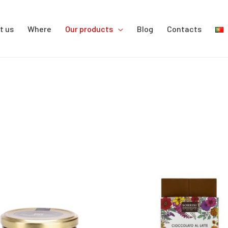
t us
Where
Our products
Blog
Contacts