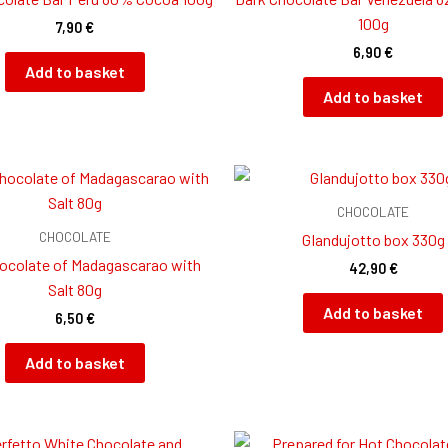
100g
7,90
€
6,90
€
Add to basket
Add to basket
CHOCOLATE
CHOCOLATE
GIandujotto box 330g
ocolate of Madagascarao with
42,90
€
Salt 80g
Add to basket
6,50
€
Add to basket