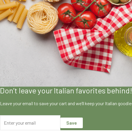
Don’t leave your Italian favorites behind
Leave your email to save your cart and we’ll keep your Italian goodi
Save