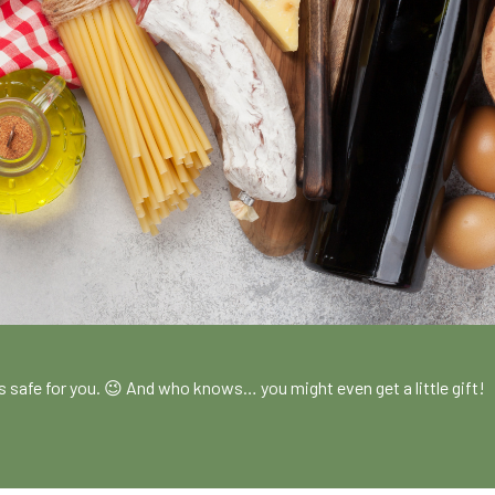
!
es safe for you. 😉 And who knows… you might even get a little gift!