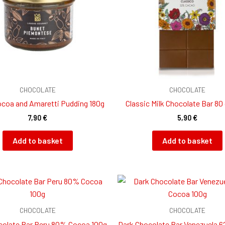
CHOCOLATE
CHOCOLATE
coa and Amaretti Pudding 180g
Classic Milk Chocolate Bar 80
7,90
€
5,90
€
Add to basket
Add to basket
CHOCOLATE
CHOCOLATE
colate Bar Peru 80% Cocoa 100g
Dark Chocolate Bar Venezuela 