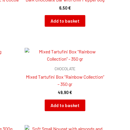
6,50
€
Add to basket
CHOCOLATE
Mixed Tartufini Box “Rainbow Collection”
– 350 gr
49,90
€
Add to basket