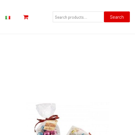
Search
for:
Search