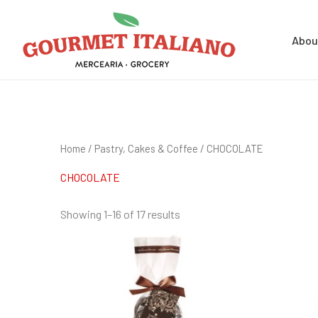
Skip
Search
to
for:
Abou
content
Home
/
Pastry, Cakes & Coffee
/ CHOCOLATE
CHOCOLATE
Showing 1–16 of 17 results