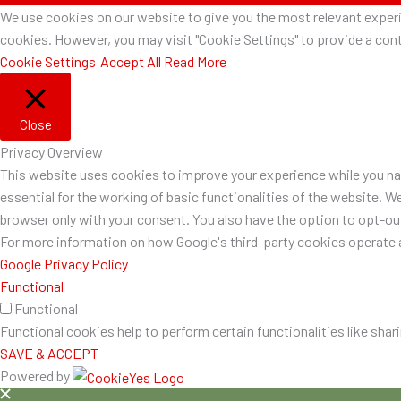
We use cookies on our website to give you the most relevant experie
cookies. However, you may visit "Cookie Settings" to provide a cont
Cookie Settings
Accept All
Read More
Close
Privacy Overview
This website uses cookies to improve your experience while you nav
essential for the working of basic functionalities of the website. W
browser only with your consent. You also have the option to opt-o
For more information on how Google's third-party cookies operate a
Google Privacy Policy
Functional
Functional
Functional cookies help to perform certain functionalities like shar
SAVE & ACCEPT
Powered by