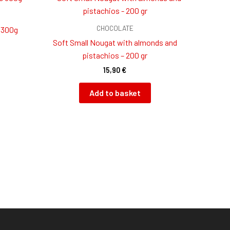
CHOCOLATE
 300g
Soft Small Nougat with almonds and
pistachios – 200 gr
15,90
€
Add to basket