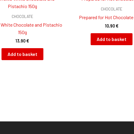
CHOCOLATE
CHOCOLATE
Prepared for Hot Chocolate
 White Chocolate and Pistachio
10,90
€
150g
Add to basket
13,90
€
Add to basket