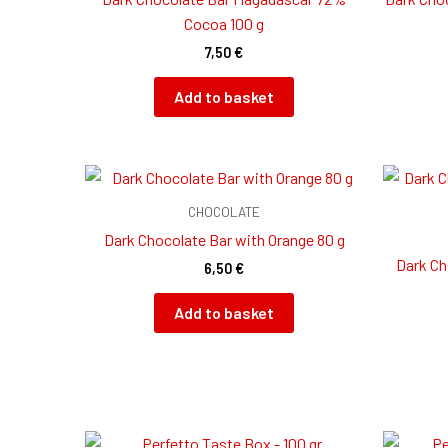
Cocoa 100 g
7,50
€
Add to basket
CHOCOLATE
Dark Chocolate Bar with Orange 80 g
Dark Ch
6,50
€
Add to basket