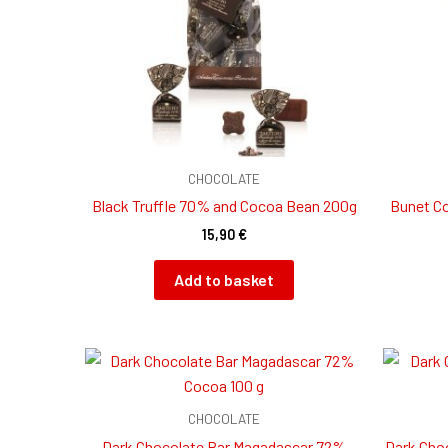
CHOCOLATE
Black Truffle 70% and Cocoa Bean 200g
Bunet Co
15,90
€
Add to basket
CHOCOLATE
Dark Chocolate Bar Magadascar 72%
Dark Cho