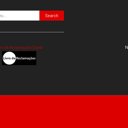
Search
N
vro de Reclamações Digital