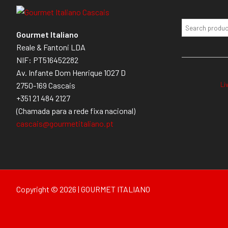
Gourmet Italiano
Reale & Fantoni LDA
NIF: PT516452282
Av. Infante Dom Henrique 1027 D
Li
2750-169 Cascais
+351 21 484 2127
(Chamada para a rede fixa nacional)
cascais@gourmetitaliano.pt
Copyright © 2026 | GOURMET ITALIANO