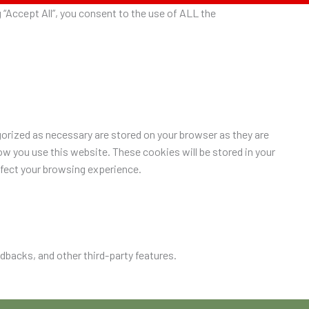
“Accept All”, you consent to the use of ALL the
orized as necessary are stored on your browser as they are
ow you use this website. These cookies will be stored in your
ffect your browsing experience.
edbacks, and other third-party features.