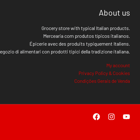
About us
Grocery store with typical Italian products.
Mercearia com produtos típicos italianos.
Épicerie avec des produits typiquement Italiens.
egozio di alimentari con prodotti tipici della tradizione italiana.
My account
Privacy Policy & Cookies
Condições Gerais de Venda