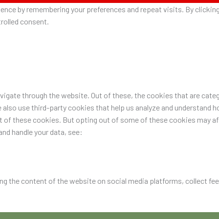
nce by remembering your preferences and repeat visits. By clicking 
rolled consent.
igate through the website. Out of these, the cookies that are categ
e also use third-party cookies that help us analyze and understand h
ut of these cookies. But opting out of some of these cookies may a
nd handle your data, see:
ing the content of the website on social media platforms, collect fe