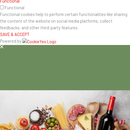
Functional
Functional
Functional cookies help to perform certain functionalities like sharing
the content of the website on social media platforms, collect
feedbacks, and other third-party features.
SAVE & ACCEPT
Powered by