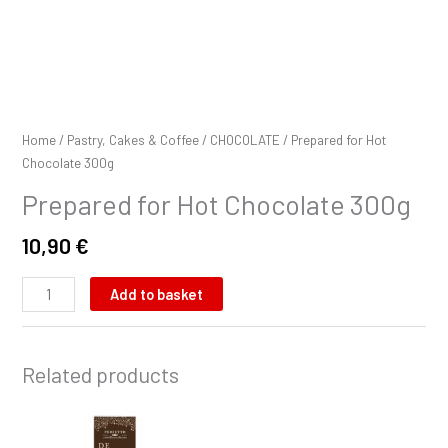
Home
/
Pastry, Cakes & Coffee
/
CHOCOLATE
/ Prepared for Hot
Chocolate 300g
Prepared for Hot Chocolate 300g
10,90
€
Add to basket
Related products