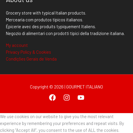
Grocery store with typical Italian products.
Mercearia com produtos típicos italianos.
Épicerie avec des produits typiquement Italiens.
Negozio di alimentari con prodotti tipici della tradizione italiana.
My account
Privacy Policy & Cookies
Condições Gerais de Venda
Copyright © 2026 | GOURMET ITALIANO
We use cookies on our website to give you the most relevant
experience by remembering your preferences and repeat visits. By
clicking “Accept All”, you consent to the use of ALL the cookies.