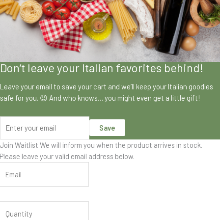
Don’t leave your Italian favorites behind!
Leave your email to save your cart and we’ll keep your Italian goodies
safe for you. 😉 And who knows… you might even get a little gift!
Save
Join Waitlist
We will inform you when the product arrives in stock.
Please leave your valid email address below.