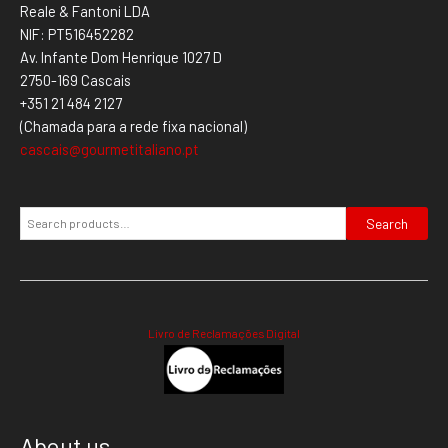
Reale & Fantoni LDA
NIF: PT516452282
Av. Infante Dom Henrique 1027 D
2750-169 Cascais
+351 21 484 2127
(Chamada para a rede fixa nacional)
cascais@gourmetitaliano.pt
Search
Livro de Reclamações Digital
About us