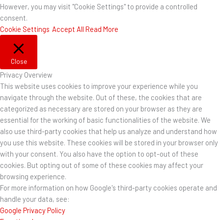
However, you may visit "Cookie Settings" to provide a controlled
consent.
Cookie Settings
Accept All
Read More
Close
Privacy Overview
This website uses cookies to improve your experience while you
navigate through the website. Out of these, the cookies that are
categorized as necessary are stored on your browser as they are
essential for the working of basic functionalities of the website. We
also use third-party cookies that help us analyze and understand how
you use this website. These cookies will be stored in your browser only
with your consent. You also have the option to opt-out of these
cookies. But opting out of some of these cookies may affect your
browsing experience.
For more information on how Google's third-party cookies operate and
handle your data, see:
Google Privacy Policy