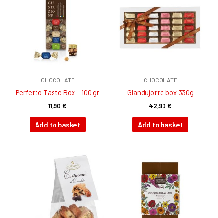
CHOCOLATE
CHOCOLATE
Perfetto Taste Box – 100 gr
GIandujotto box 330g
11,90
€
42,90
€
Add to basket
Add to basket