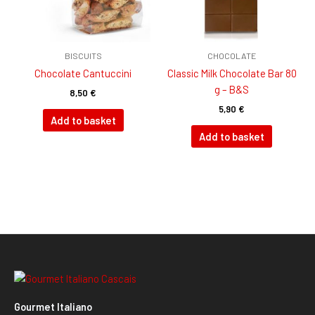
BISCUITS
CHOCOLATE
Chocolate Cantuccini
Classic Milk Chocolate Bar 80
g – B&S
8,50
€
5,90
€
Add to basket
Add to basket
Gourmet Italiano