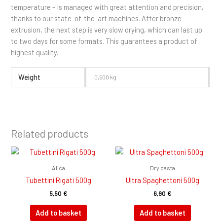
temperature – is managed with great attention and precision,
thanks to our state-of-the-art machines. After bronze
extrusion, the next step is very slow drying, which can last up
to two days for some formats. This guarantees a product of
highest quality.
Weight
0,500 kg
Related products
Alica
Dry pasta
Tubettini Rigati 500g
Ultra Spaghettoni 500g
5,50
€
6,90
€
Add to basket
Add to basket