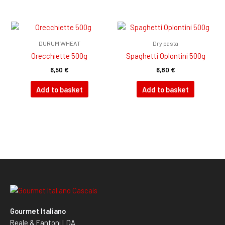
DURUM WHEAT
Dry pasta
Orecchiette 500g
Spaghetti Oplontini 500g
6,50
€
6,80
€
Add to basket
Add to basket
Gourmet Italiano
Reale & Fantoni LDA