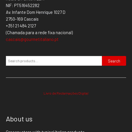
NIF: PT516452282
Av. Infante Dom Henrique 1027 D
2750-169 Cascais
+351 21 484 2127
(Chamada para a rede fixa nacional)
cascais@gourmetitaliano.pt
Search
Livro de Reclamações Digital
About us
Grocery store with typical Italian products.