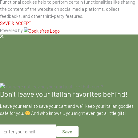
Functional cookies help to perform certain functionalities like sharing
the content of the website on social media platforms, collect
feedbacks, and other third-party features.
SAVE & ACCEPT
Powered by
Don’t leave your Italian favorites behind!
Leave your email to save your cart and we’ll keep your Italian goodies
safe for you.
And who knows… you might even get a little gift!
Save