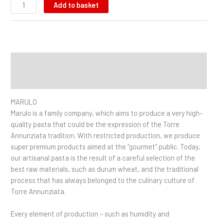
Add to basket
Description
Additional information
MARULO
Marulo is a family company, which aims to produce a very high-
quality pasta that could be the expression of the Torre
Annunziata tradition. With restricted production, we produce
super premium products aimed at the “gourmet” public. Today,
our artisanal pasta is the result of a careful selection of the
best raw materials, such as durum wheat, and the traditional
process that has always belonged to the culinary culture of
Torre Annunziata.
Every element of production – such as humidity and