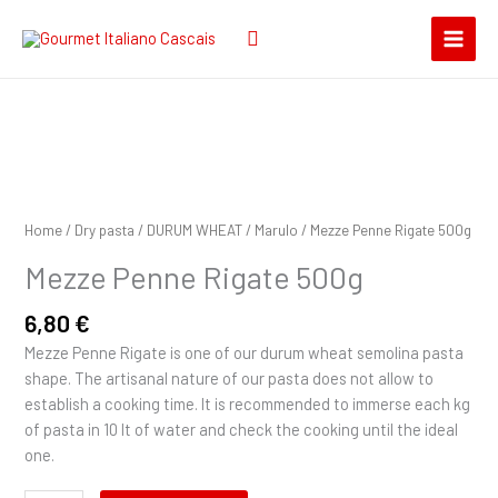
Skip
Search
to
for:
content
Mezze
Penne
Rigate
Home
/
Dry pasta
/
DURUM WHEAT
/
Marulo
/ Mezze Penne Rigate 500g
500g
Mezze Penne Rigate 500g
quantity
6,80
€
Mezze Penne Rigate is one of our durum wheat semolina pasta
shape. The artisanal nature of our pasta does not allow to
establish a cooking time. It is recommended to immerse each kg
of pasta in 10 lt of water and check the cooking until the ideal
one.