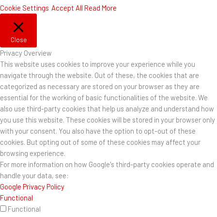
Cookie Settings
Accept All
Read More
Close
Privacy Overview
This website uses cookies to improve your experience while you
navigate through the website. Out of these, the cookies that are
categorized as necessary are stored on your browser as they are
essential for the working of basic functionalities of the website. We
also use third-party cookies that help us analyze and understand how
you use this website. These cookies will be stored in your browser only
with your consent. You also have the option to opt-out of these
cookies. But opting out of some of these cookies may affect your
browsing experience.
For more information on how Google's third-party cookies operate and
handle your data, see:
Google Privacy Policy
Functional
Functional