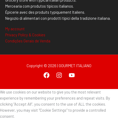
Mercearia com produtos típicos italianos.
Épicerie avec des produits typiquement Italiens.
Negozio di alimentari con prodotti tipici della tradizione italiana.
My account
Privacy Policy & Cookies
Condições Gerais de Venda
Copyright © 2026 | GOURMET ITALIANO
We use cookies on our website to give you the most relevant
experience by remembering your preferences and repeat visits. By
clicking “Accept All”, you consent to the use of ALL the cookies.
However, you may visit "Cookie Settings" to provide a controlled
consent.