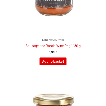
Langhe Gourmet
Sausage and Barolo Wine Ragù 180 g
8,90
€
Add to basket