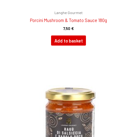
Langhe Gourmet
Porcini Mushroom & Tomato Sauce 180g
7,50
€
Add to basket