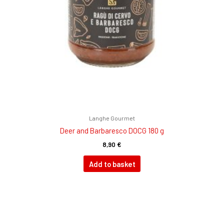
Langhe Gourmet
Deer and Barbaresco DOCG 180 g
8,90
€
Add to basket