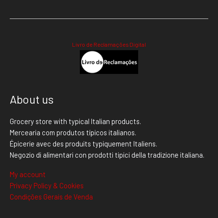
Livro de Reclamações Digital
About us
Grocery store with typical Italian products.
Mercearia com produtos típicos italianos.
Épicerie avec des produits typiquement Italiens.
Negozio di alimentari con prodotti tipici della tradizione italiana.
My account
Privacy Policy & Cookies
Condições Gerais de Venda