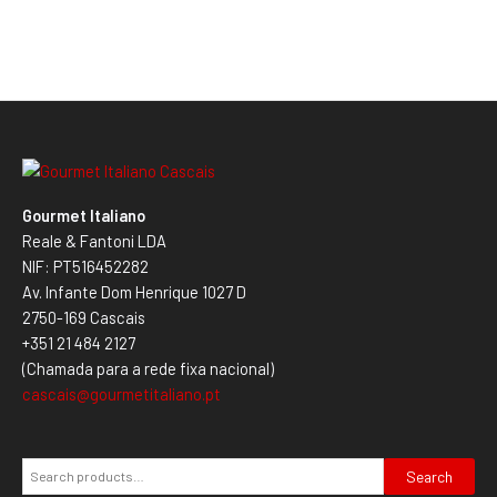
Gourmet Italiano
Reale & Fantoni LDA
NIF: PT516452282
Av. Infante Dom Henrique 1027 D
2750-169 Cascais
+351 21 484 2127
(Chamada para a rede fixa nacional)
cascais@gourmetitaliano.pt
Search