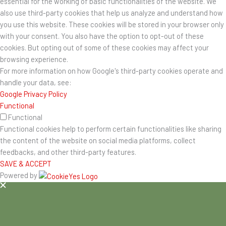
essential for the working of basic functionalities of the website. We
also use third-party cookies that help us analyze and understand how
you use this website. These cookies will be stored in your browser only
with your consent. You also have the option to opt-out of these
cookies. But opting out of some of these cookies may affect your
browsing experience.
For more information on how Google's third-party cookies operate and
handle your data, see:
Google Privacy Policy
Functional
Functional
Functional cookies help to perform certain functionalities like sharing
the content of the website on social media platforms, collect
feedbacks, and other third-party features.
SAVE & ACCEPT
Powered by