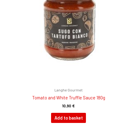
Langhe Gourmet
Tomato and White Truffle Sauce 180g
10,90
€
Add to basket