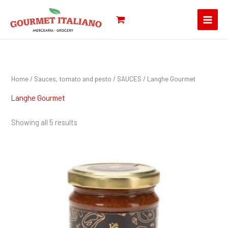
Skip
Search
to
for:
content
Home
/
Sauces, tomato and pesto
/
SAUCES
/ Langhe Gourmet
Langhe Gourmet
Showing all 5 results