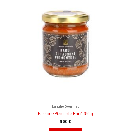
Langhe Gourmet
Fassone Piemonte Ragù 180 g
8,90
€