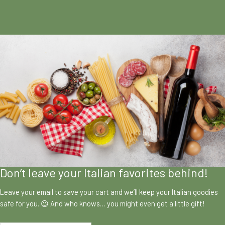
Don’t leave your Italian favorites behind!
Leave your email to save your cart and we’ll keep your Italian goodies
safe for you. 😉 And who knows… you might even get a little gift!