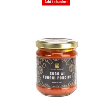
Add to basket