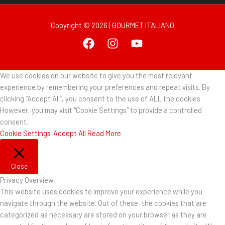
Copyright © 2026 | GOURMET ITALIANO
We use cookies on our website to give you the most relevant
experience by remembering your preferences and repeat visits. By
clicking “Accept All”, you consent to the use of ALL the cookies.
However, you may visit "Cookie Settings" to provide a controlled
consent.
Cookie Settings
Accept All
Read More
Close
Privacy Overview
This website uses cookies to improve your experience while you
navigate through the website. Out of these, the cookies that are
categorized as necessary are stored on your browser as they are