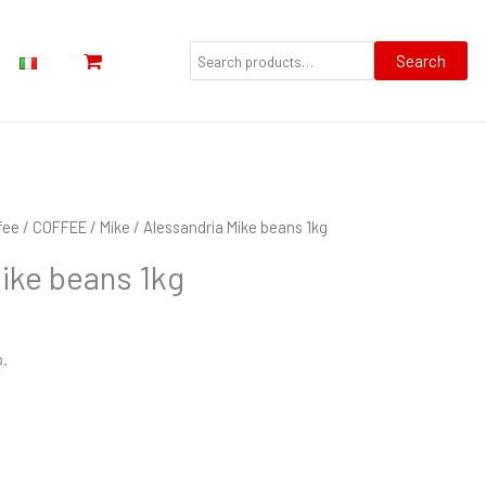
Search
for:
Search
fee
/
COFFEE
/
Mike
/ Alessandria Mike beans 1kg
ike beans 1kg
p.