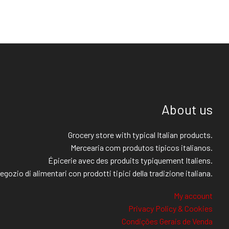
About us
Grocery store with typical Italian products.
Mercearia com produtos típicos italianos.
Épicerie avec des produits typiquement Italiens.
egozio di alimentari con prodotti tipici della tradizione italiana.
My account
Privacy Policy & Cookies
Condições Gerais de Venda