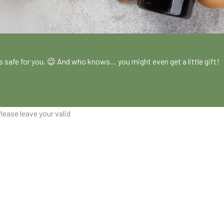
!
es safe for you. 😉 And who knows… you might even get a little gift!
lease leave your valid