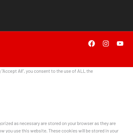
“Accept All”, you consent to the use of ALL the
orized as necessary are stored on your browser as they are
ow you use this website. These cookies will be stored in your