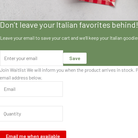
Don’t leave your Italian favorites behind
Leave your email to save your cart and we’ll keep your Italian goodi
Save
Join Waitlist
We will inform you when the product arrives in stock. P
email address below.
Email me when available