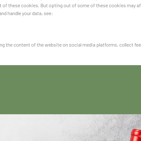
ut of these cookies. But opting out of some of these cookies may a
nd handle your data, see:
ing the content of the website on social media platforms, collect fe