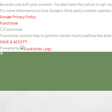
browser only with your consent. You also have the option to opt-o
For more information on how Google's third-party cookies operate a
Google Privacy Policy
Functional
Functional
Functional cookies help to perform certain functionalities like shar
SAVE & ACCEPT
Powered by