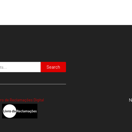
Search
N
vro de Reclamações Digital