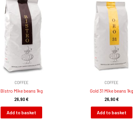
COFFEE
COFFEE
Bistro Mike beans 1kg
Gold 31 Mike beans 1k
26,90
€
26,90
€
Add to basket
Add to basket