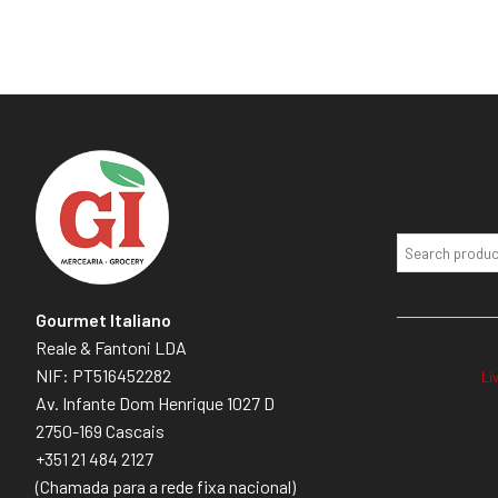
Gourmet Italiano
Reale & Fantoni LDA
NIF: PT516452282
Li
Av. Infante Dom Henrique 1027 D
2750-169 Cascais
+351 21 484 2127
(Chamada para a rede fixa nacional)