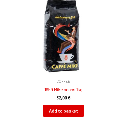
COFFEE
1959 Mike beans 1kg
32,00
€
Add to basket