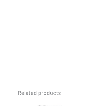
Related products