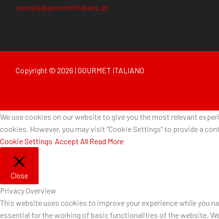
cascais@gourmetitaliano.pt
Copyright © 2026 | GOURMET ITALIANO
We use cookies on our website to give you the most relevant experie
cookies. However, you may visit "Cookie Settings" to provide a cont
Cookie Settings
Accept All
Read More
Close
Privacy Overview
This website uses cookies to improve your experience while you nav
essential for the working of basic functionalities of the website. W