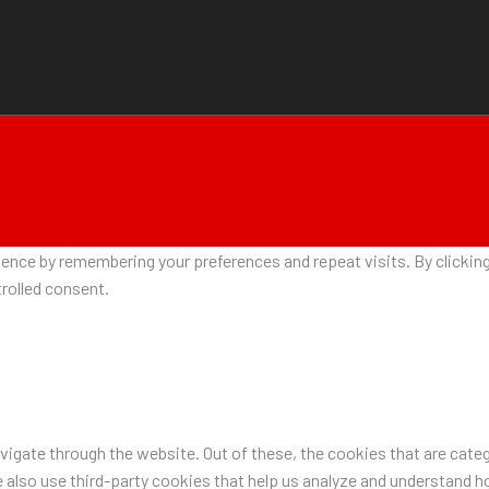
nce by remembering your preferences and repeat visits. By clicking 
rolled consent.
igate through the website. Out of these, the cookies that are categ
e also use third-party cookies that help us analyze and understand h