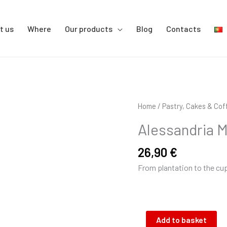
t us
Where
Our products
Blog
Contacts
Alessandria
Home
/
Pastry, Cakes & Cof
Mike
Alessandria M
beans
1kg
26,90
€
quantity
From plantation to the cu
Add to basket