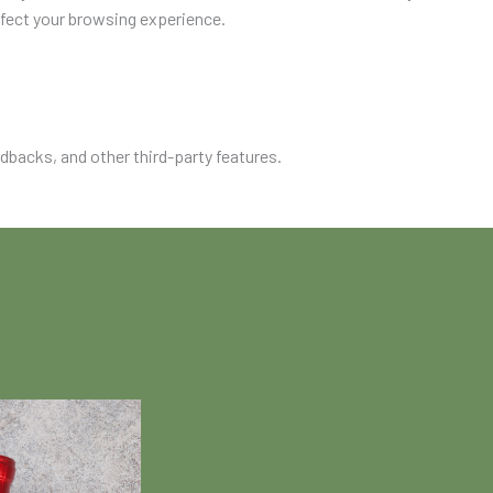
ffect your browsing experience.
edbacks, and other third-party features.