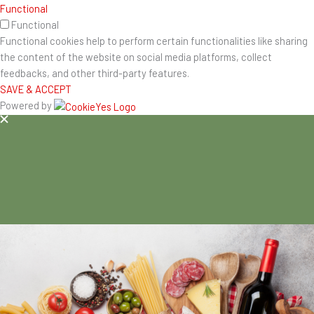
Functional
Functional
Functional cookies help to perform certain functionalities like sharing
the content of the website on social media platforms, collect
feedbacks, and other third-party features.
SAVE & ACCEPT
Powered by