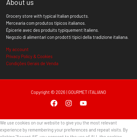
About us
Grocery store with typical Italian products.
Mercearia com produtos típicos italianos.
Épicerie avec des produits typiquement Italiens.
Negozio di alimentari con prodotti tipici della tradizione italiana.
My account
Privacy Policy & Cookies
Condições Gerais de Venda
Copyright © 2026 | GOURMET ITALIANO
We use cookies on our website to give you the most relevant
experience by remembering your preferences and repeat visits. By
clicking “Accept All”, you consent to the use of ALL the cookies.