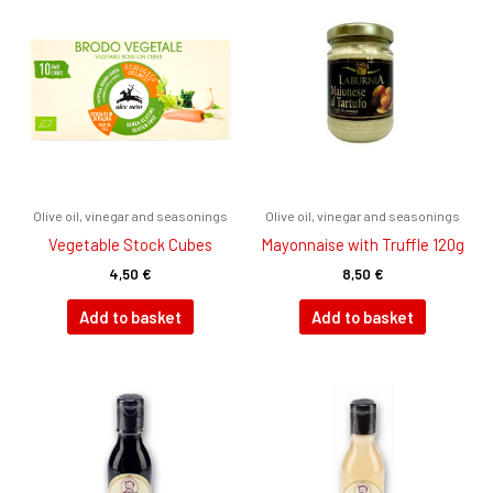
Olive oil, vinegar and seasonings
Olive oil, vinegar and seasonings
Vegetable Stock Cubes
Mayonnaise with Truffle 120g
4,50
€
8,50
€
Add to basket
Add to basket