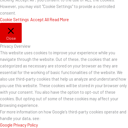
However, you may visit "Cookie Settings" to provide a controlled
consent.
Cookie Settings
Accept All
Read More
Close
Privacy Overview
This website uses cookies to improve your experience while you
navigate through the website. Out of these, the cookies that are
categorized as necessary are stored on your browser as they are
essential for the working of basic functionalities of the website. We
also use third-party cookies that help us analyze and understand how
you use this website. These cookies will be stored in your browser only
with your consent. You also have the option to opt-out of these
cookies. But opting out of some of these cookies may affect your
browsing experience.
For more information on how Google's third-party cookies operate and
handle your data, see:
Google Privacy Policy