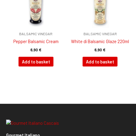
BALSAMIC VINEGAR
BALSAMIC VINEGAR
Pepper Balsamic Cream
White di Balsamic Glaze 220ml
6,90
€
6,90
€
Add to basket
Add to basket
Gourmet Italiano