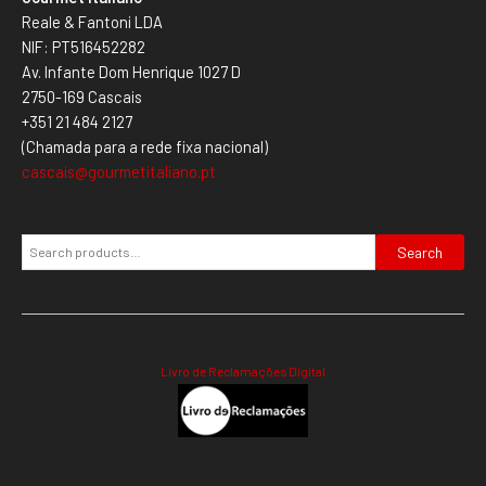
Reale & Fantoni LDA
NIF: PT516452282
Av. Infante Dom Henrique 1027 D
2750-169 Cascais
+351 21 484 2127
(Chamada para a rede fixa nacional)
cascais@gourmetitaliano.pt
Search
Livro de Reclamações Digital