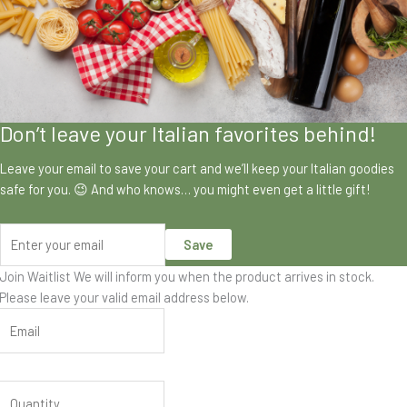
Don’t leave your Italian favorites behind!
Leave your email to save your cart and we’ll keep your Italian goodies
safe for you. 😉 And who knows… you might even get a little gift!
Save
Join Waitlist
We will inform you when the product arrives in stock.
Please leave your valid email address below.