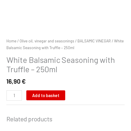
Home
/
Olive oil, vinegar and seasonings
/
BALSAMIC VINEGAR
/ White
Balsamic Seasoning with Truffle – 250ml
White Balsamic Seasoning with
Truffle – 250ml
16,90
€
Add to basket
Related products