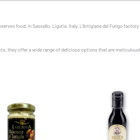
rves food, in Sassello, Liguria, Italy, L’Artigiana del Fungo factory s
, they offer a wide range of delicious options that are meticulously 