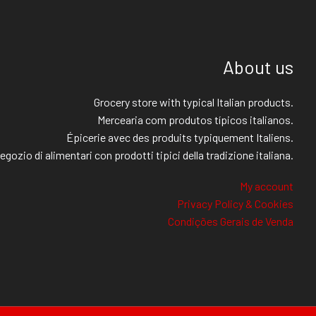
About us
Grocery store with typical Italian products.
Mercearia com produtos típicos italianos.
Épicerie avec des produits typiquement Italiens.
egozio di alimentari con prodotti tipici della tradizione italiana.
My account
Privacy Policy & Cookies
Condições Gerais de Venda