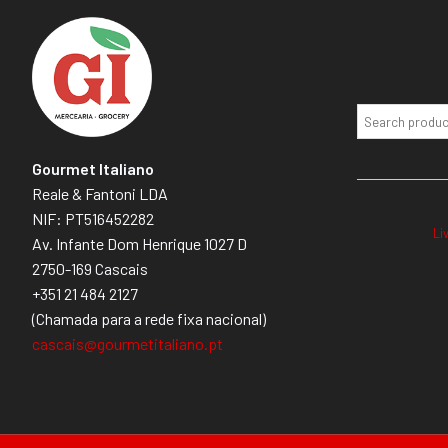
Gourmet Italiano
Reale & Fantoni LDA
NIF: PT516452282
Li
Av. Infante Dom Henrique 1027 D
2750-169 Cascais
+351 21 484 2127
(Chamada para a rede fixa nacional)
cascais@gourmetitaliano.pt