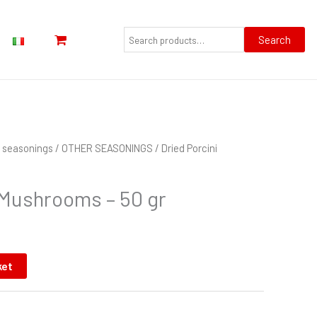
Search
for:
Search
nd seasonings
/
OTHER SEASONINGS
/ Dried Porcini
 Mushrooms – 50 gr
ket