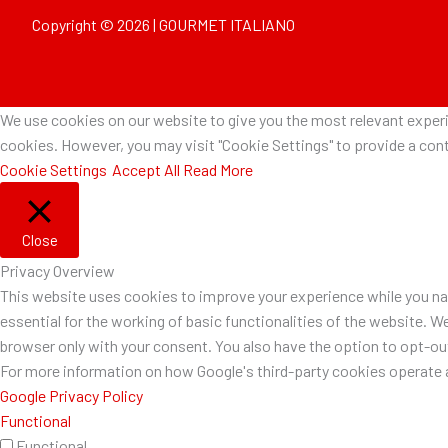
Copyright © 2026 | GOURMET ITALIANO
We use cookies on our website to give you the most relevant experie
cookies. However, you may visit "Cookie Settings" to provide a cont
Cookie Settings
Accept All
Read More
Close
Privacy Overview
This website uses cookies to improve your experience while you nav
essential for the working of basic functionalities of the website. W
browser only with your consent. You also have the option to opt-o
For more information on how Google's third-party cookies operate a
Google Privacy Policy
Functional
Functional