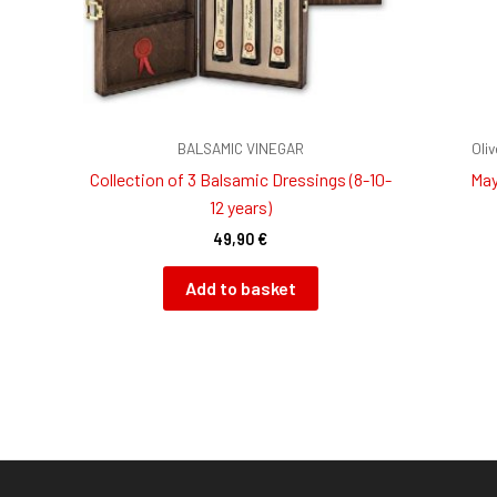
BALSAMIC VINEGAR
Oli
Collection of 3 Balsamic Dressings (8-10-
May
12 years)
49,90
€
Add to basket