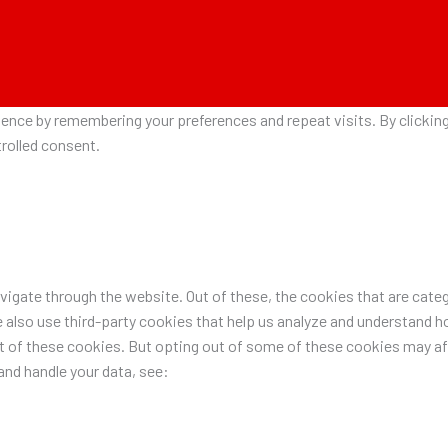
nce by remembering your preferences and repeat visits. By clicking 
rolled consent.
igate through the website. Out of these, the cookies that are categ
e also use third-party cookies that help us analyze and understand h
ut of these cookies. But opting out of some of these cookies may a
nd handle your data, see: