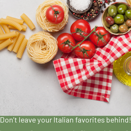
Don’t leave your Italian favorites behind