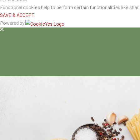
Functional cookies help to perform certain functionalities like shar
SAVE & ACCEPT
Powered by