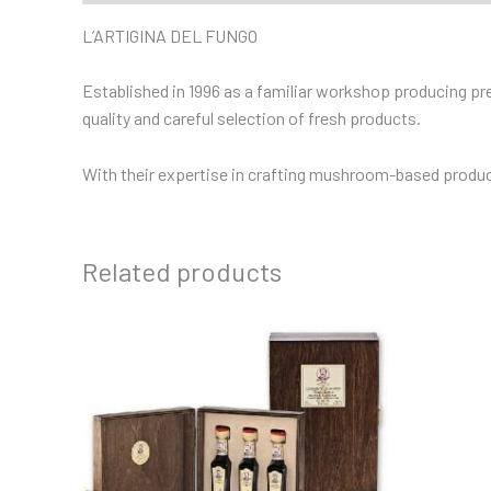
L’ARTIGINA DEL FUNGO
Established in 1996 as a familiar workshop producing prese
quality and careful selection of fresh products.
With their expertise in crafting mushroom-based products
Related products