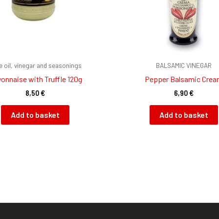
ve oil, vinegar and seasonings
BALSAMIC VINEGAR
onnaise with Truffle 120g
Pepper Balsamic Cre
8,50
€
6,90
€
Add to basket
Add to basket