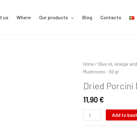
t us
Where
Our products
Blog
Contacts
Dried
Home
/
Olive oil, vinegar a
Porcini
Mushrooms – 50 gr
Mushrooms
Dried Porcini
-
50
11,90
€
gr
quantity
Add to bas