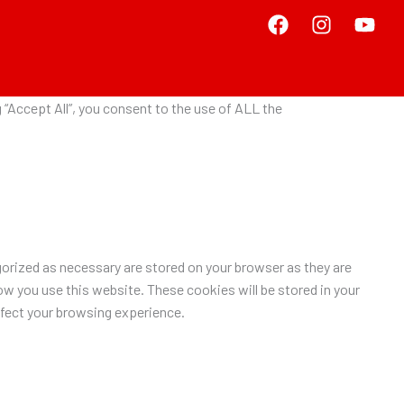
“Accept All”, you consent to the use of ALL the
orized as necessary are stored on your browser as they are
ow you use this website. These cookies will be stored in your
ffect your browsing experience.