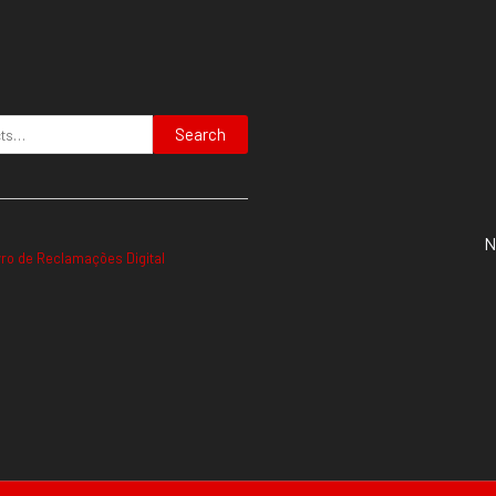
Search
N
vro de Reclamações Digital