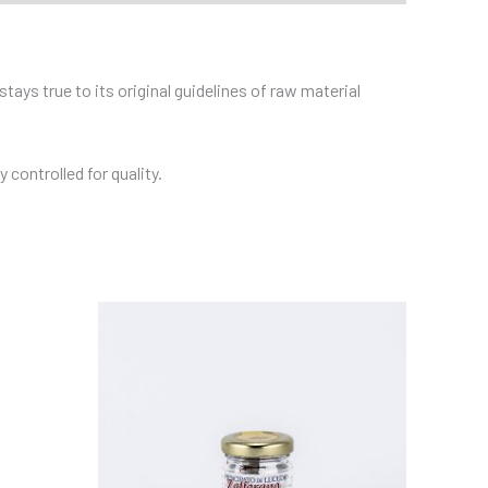
tays true to its original guidelines of raw material
controlled for quality.