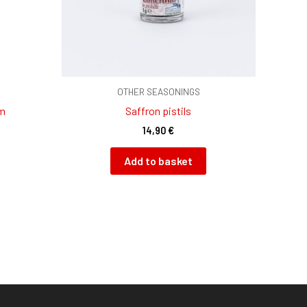
OTHER SEASONINGS
am
Saffron pistils
14,90
€
Add to basket