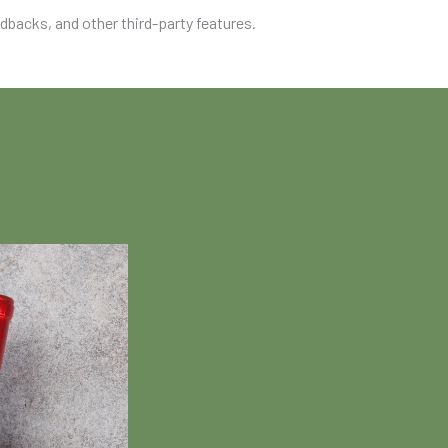
edbacks, and other third-party features.