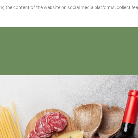
ing the content of the website on social media platforms, collect fe