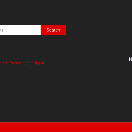
Search
N
vro de Reclamações Digital