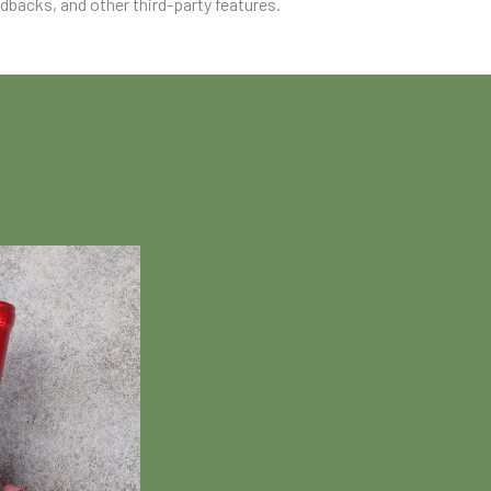
edbacks, and other third-party features.