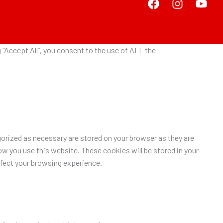
“Accept All”, you consent to the use of ALL the
orized as necessary are stored on your browser as they are
ow you use this website. These cookies will be stored in your
ffect your browsing experience.