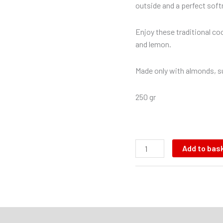
outside and a perfect softn
Enjoy these traditional coo
and lemon.
Made only with almonds, su
250 gr
Add to bas