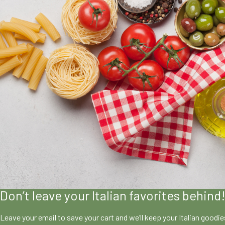
Don’t leave your Italian favorites behind
Leave your email to save your cart and we’ll keep your Italian goodi