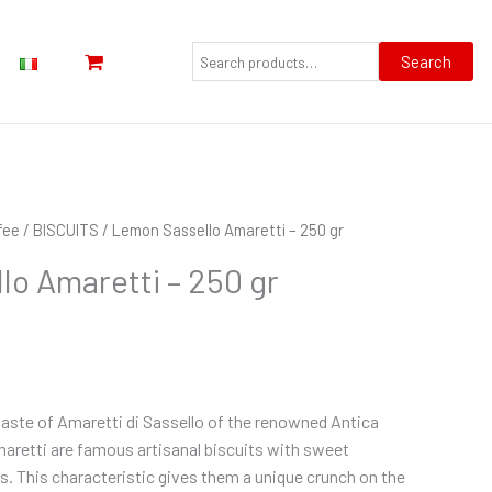
Search
for:
Search
fee
/
BISCUITS
/ Lemon Sassello Amaretti – 250 gr
o Amaretti – 250 gr
aste of Amaretti di Sassello of the renowned Antica
aretti are famous artisanal biscuits with sweet
. This characteristic gives them a unique crunch on the