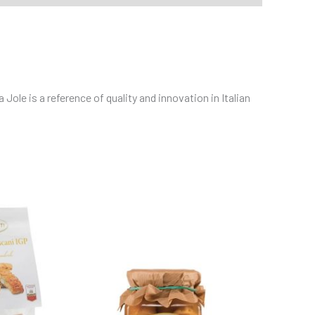
ole is a reference of quality and innovation in Italian