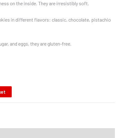
ess on the inside. They are irresistibly soft.
kies in different flavors: classic, chocolate, pistachio
gar, and eggs, they are gluten-free.
ket