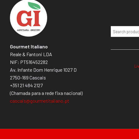
Gourmet Italiano
Reale & Fantoni LDA
NIF: PT516452282
Li
Av. Infante Dom Henrique 1027 D
2750-169 Cascais
+351 21 484 2127
(Chamada para a rede fixa nacional)
cascais@gourmetitaliano.pt