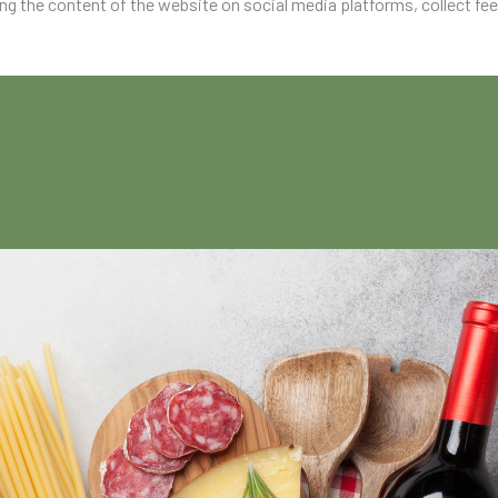
ing the content of the website on social media platforms, collect fe