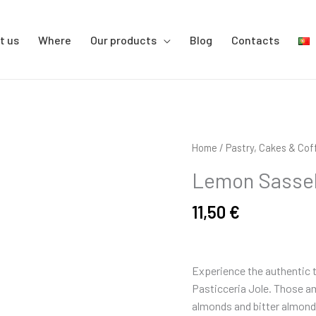
t us
Where
Our products
Blog
Contacts
Lemon
Home
/
Pastry, Cakes & Cof
Sassello
Lemon Sassell
Amaretti
-
11,50
€
250
gr
quantity
Experience the authentic t
Pasticceria Jole. Those am
almonds and bitter almonds