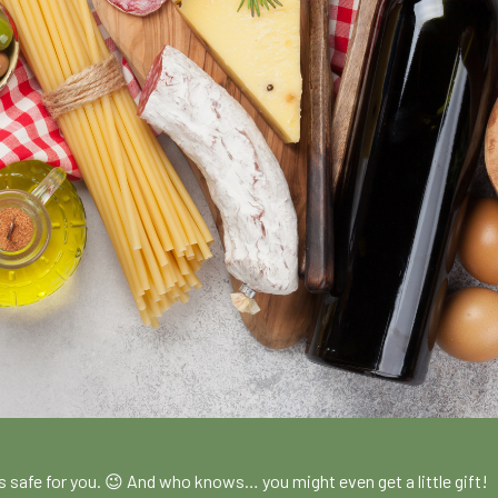
!
es safe for you. 😉 And who knows… you might even get a little gift!