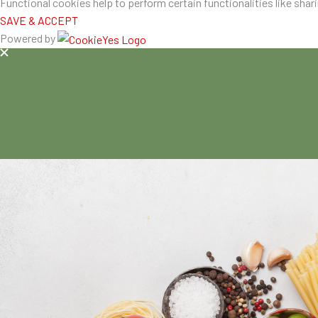
Functional cookies help to perform certain functionalities like shar
SAVE & ACCEPT
Powered by