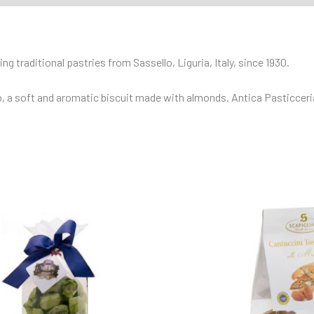
g traditional pastries from Sassello, Liguria, Italy, since 1930.
 a soft and aromatic biscuit made with almonds. Antica Pasticceria J