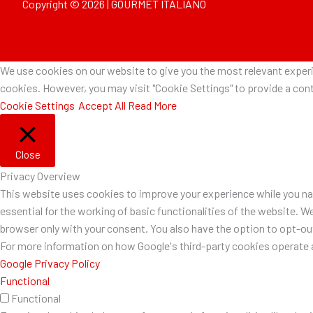
Copyright © 2026 | GOURMET ITALIANO
We use cookies on our website to give you the most relevant experie
cookies. However, you may visit "Cookie Settings" to provide a cont
Cookie Settings
Accept All
Read More
Close
Privacy Overview
This website uses cookies to improve your experience while you nav
essential for the working of basic functionalities of the website. W
browser only with your consent. You also have the option to opt-o
For more information on how Google's third-party cookies operate a
Google Privacy Policy
Functional
Functional