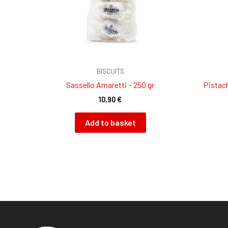
BISCUITS
Sassello Amaretti – 250 gr
Pistach
10,90
€
Add to basket