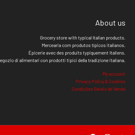
About us
Grocery store with typical Italian products.
Mercearia com produtos típicos italianos.
Épicerie avec des produits typiquement Italiens.
egozio di alimentari con prodotti tipici della tradizione italiana.
My account
Privacy Policy & Cookies
Condições Gerais de Venda