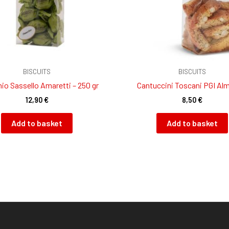
BISCUITS
BISCUITS
io Sassello Amaretti – 250 gr
Cantuccini Toscani PGI Al
12,90
€
8,50
€
Add to basket
Add to basket