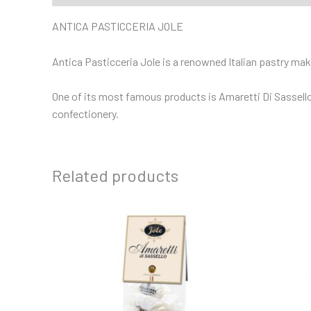
ANTICA PASTICCERIA JOLE
Antica Pasticceria Jole is a renowned Italian pastry makin
One of its most famous products is Amaretti Di Sassello,
confectionery.
Related products