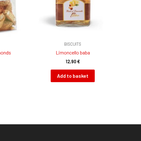
BISCUITS
monds
Limoncello baba
12,90
€
Add to basket