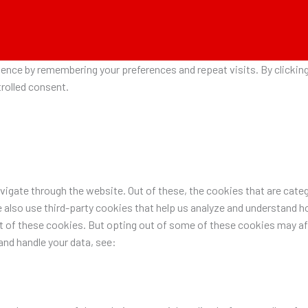
nce by remembering your preferences and repeat visits. By clicking 
rolled consent.
igate through the website. Out of these, the cookies that are categ
e also use third-party cookies that help us analyze and understand h
ut of these cookies. But opting out of some of these cookies may a
nd handle your data, see: