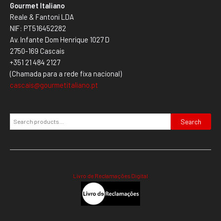
Gourmet Italiano
Reale & Fantoni LDA
NIF: PT516452282
Av. Infante Dom Henrique 1027 D
2750-169 Cascais
+351 21 484 2127
(Chamada para a rede fixa nacional)
cascais@gourmetitaliano.pt
Search
Livro de Reclamações Digital