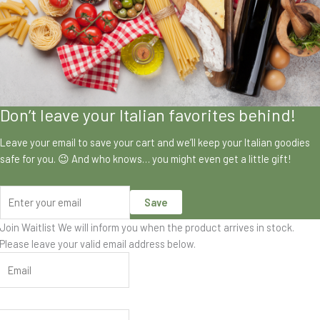
Don’t leave your Italian favorites behind!
Leave your email to save your cart and we’ll keep your Italian goodies
safe for you. 😉 And who knows… you might even get a little gift!
Save
Join Waitlist
We will inform you when the product arrives in stock.
Please leave your valid email address below.