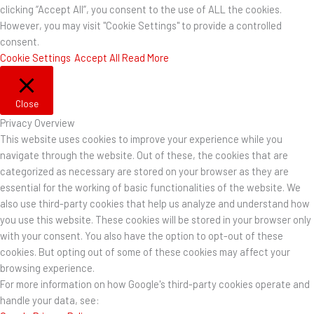
clicking “Accept All”, you consent to the use of ALL the cookies.
However, you may visit "Cookie Settings" to provide a controlled
consent.
Cookie Settings
Accept All
Read More
Close
Privacy Overview
This website uses cookies to improve your experience while you
navigate through the website. Out of these, the cookies that are
categorized as necessary are stored on your browser as they are
essential for the working of basic functionalities of the website. We
also use third-party cookies that help us analyze and understand how
you use this website. These cookies will be stored in your browser only
with your consent. You also have the option to opt-out of these
cookies. But opting out of some of these cookies may affect your
browsing experience.
For more information on how Google's third-party cookies operate and
handle your data, see: