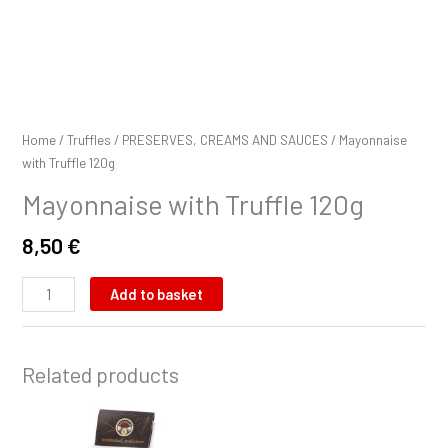
Home
/
Truffles
/
PRESERVES, CREAMS AND SAUCES
/ Mayonnaise
with Truffle 120g
Mayonnaise with Truffle 120g
8,50
€
Add to basket
Related products