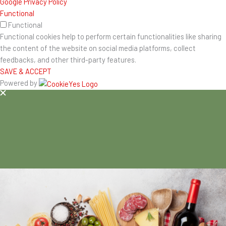
Google Privacy Policy
Functional
Functional
Functional cookies help to perform certain functionalities like sharing
the content of the website on social media platforms, collect
feedbacks, and other third-party features.
SAVE & ACCEPT
Powered by