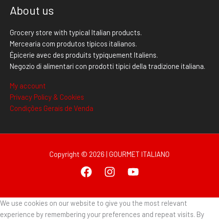
About us
Grocery store with typical Italian products.
Mercearia com produtos típicos italianos.
Épicerie avec des produits typiquement Italiens.
Negozio di alimentari con prodotti tipici della tradizione italiana.
My account
Privacy Policy & Cookies
Condições Gerais de Venda
Copyright © 2026 | GOURMET ITALIANO
We use cookies on our website to give you the most relevant
experience by remembering your preferences and repeat visits. By