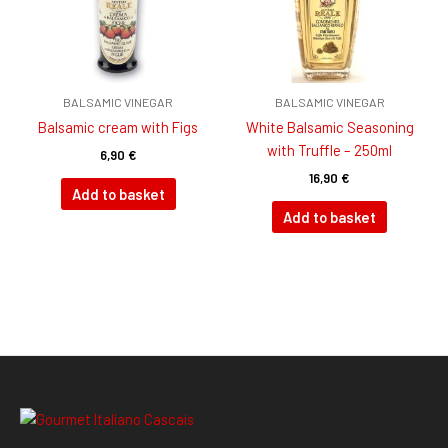
BALSAMIC VINEGAR
BALSAMIC VINEGAR
Balsamic cream with Figs
White Balsamic Seasoning
with Truffle – 250ml
6,90
€
16,90
€
Add to basket
Add to basket