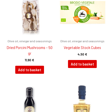
Olive oil, vinegar and seasonings
Olive oil, vinegar and seasonings
Dried Porcini Mushrooms – 50
Vegetable Stock Cubes
gr
4,50
€
11,90
€
Add to basket
Add to basket