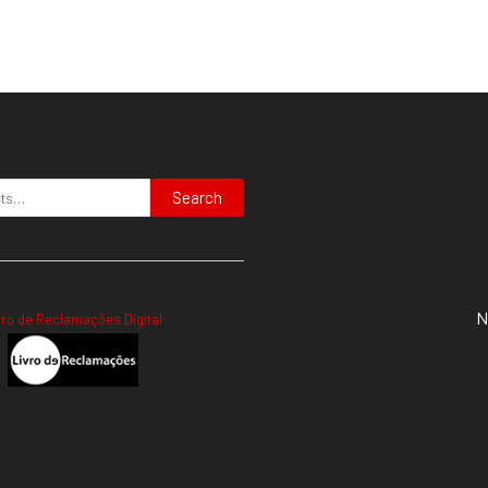
Search
N
vro de Reclamações Digital