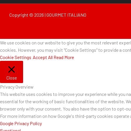
Copyright © 2026 | GOURMET ITALIANO
We use cookies on our website to give you the most relevant experie
cookies. However, you may visit "Cookie Settings" to provide a cont
Cookie Settings
Accept All
Read More
Close
Privacy Overview
This website uses cookies to improve your experience while you nav
essential for the working of basic functionalities of the website. W
browser only with your consent. You also have the option to opt-o
For more information on how Google's third-party cookies operate a
Google Privacy Policy
Functional