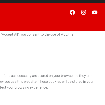
“Accept All”, you consent to the use of ALL the
orized as necessary are stored on your browser as they are
ow you use this website. These cookies will be stored in your
ffect your browsing experience.