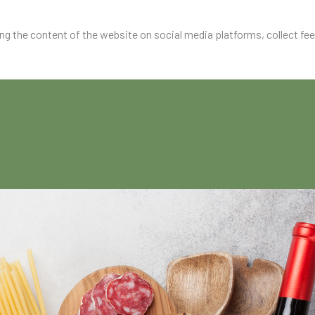
ing the content of the website on social media platforms, collect fe