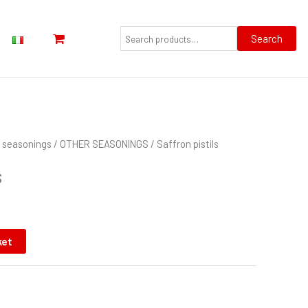
Search
for:
Search
nd seasonings
/
OTHER SEASONINGS
/ Saffron pistils
s
ket