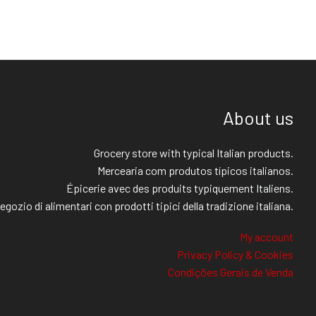
About us
Grocery store with typical Italian products.
Mercearia com produtos típicos italianos.
Épicerie avec des produits typiquement Italiens.
egozio di alimentari con prodotti tipici della tradizione italiana.
My account
Privacy Policy & Cookies
Condições Gerais de Venda