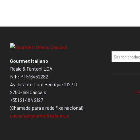
Gourmet Italiano
Reale & Fantoni LDA
NIF: PT516452282
Av. Infante Dom Henrique 1027 D
Li
2750-169 Cascais
+351 21 484 2127
(Chamada para a rede fixa nacional)
cascais@gourmetitaliano.pt