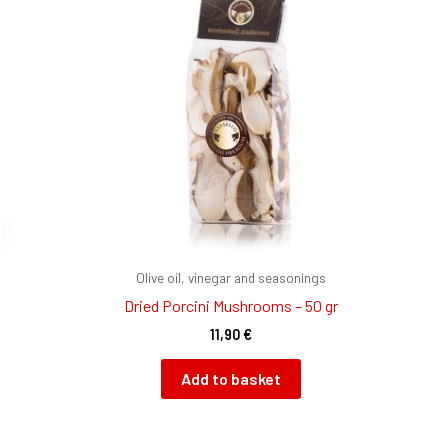
Olive oil, vinegar and seasonings
Dried Porcini Mushrooms – 50 gr
11,90
€
Add to basket