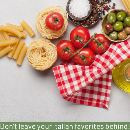
Don’t leave your Italian favorites behind