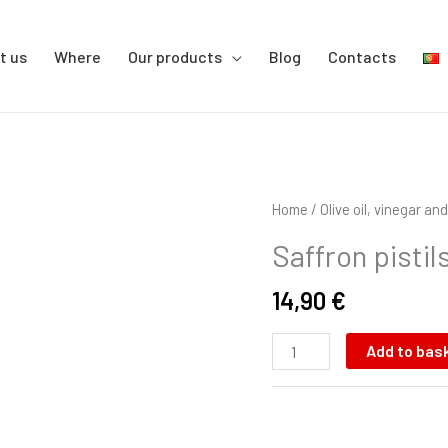
t us
Where
Our products
Blog
Contacts
Saffron
Home
/
Olive oil, vinegar a
pistils
Saffron pistil
quantity
14,90
€
Add to bas