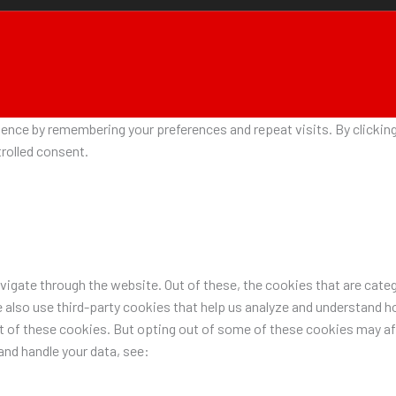
nce by remembering your preferences and repeat visits. By clicking 
rolled consent.
igate through the website. Out of these, the cookies that are categ
e also use third-party cookies that help us analyze and understand h
ut of these cookies. But opting out of some of these cookies may a
nd handle your data, see: