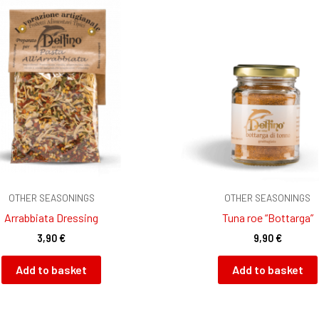
OTHER SEASONINGS
OTHER SEASONINGS
Arrabbiata Dressing
Tuna roe “Bottarga”
3,90
€
9,90
€
Add to basket
Add to basket