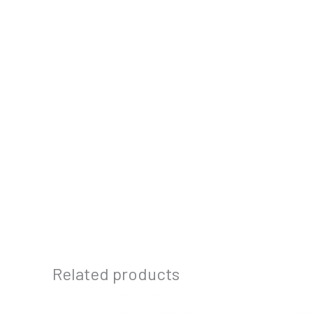
Related products