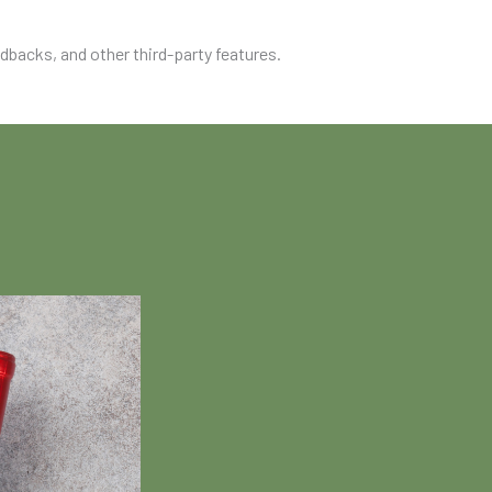
edbacks, and other third-party features.