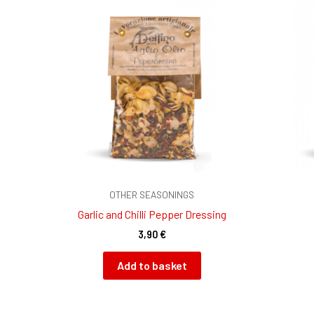
OTHER SEASONINGS
Garlic and Chilli Pepper Dressing
3,90
€
Add to basket