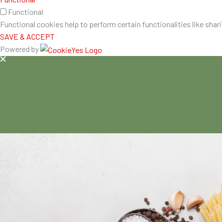
Functional
Functional cookies help to perform certain functionalities like shar
SAVE & ACCEPT
Powered by