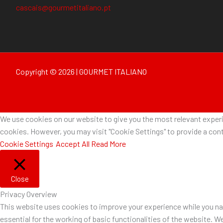
cascais@gourmetitaliano.pt
Copyright © 2026 | GOURMET ITALIANO
We use cookies on our website to give you the most relevant experie
cookies. However, you may visit "Cookie Settings" to provide a cont
Cookie Settings
Accept All
Read More
Close
Privacy Overview
This website uses cookies to improve your experience while you nav
essential for the working of basic functionalities of the website. W