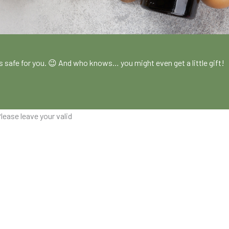
!
es safe for you. 😉 And who knows… you might even get a little gift!
lease leave your valid