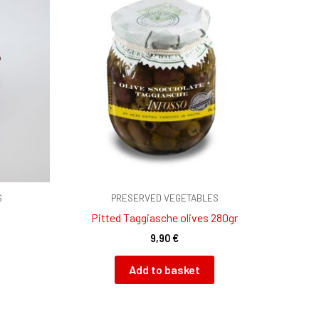
S
PRESERVED VEGETABLES
Pitted Taggiasche olives 280gr
9,90
€
Add to basket