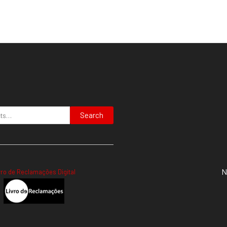
Search
N
vro de Reclamações Digital