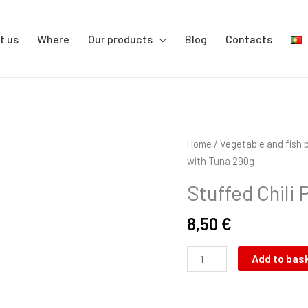
t us
Where
Our products
Blog
Contacts
Stuffed
Home
/
Vegetable and fish 
Chili
with Tuna 290g
Pepper
Stuffed Chili
with
Tuna
8,50
€
290g
quantity
Add to bas