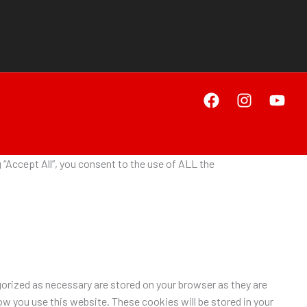
“Accept All”, you consent to the use of ALL the
orized as necessary are stored on your browser as they are
ow you use this website. These cookies will be stored in your