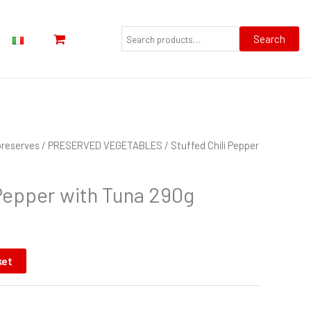
Search
for:
Search
preserves
/
PRESERVED VEGETABLES
/ Stuffed Chili Pepper
 Pepper with Tuna 290g
ket