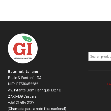
Gourmet Italiano
Reale & Fantoni LDA
NIF: PT516452282
Li
Av. Infante Dom Henrique 1027 D
2750-169 Cascais
+351 21 484 2127
(Chamada para a rede fixa nacional)