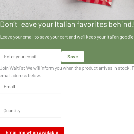
Don’t leave your Italian favorites behind
Leave your email to save your cart and we’ll keep your Italian goodi
Save
Join Waitlist
We will inform you when the product arrives in stock. P
email address below.
Email me when available