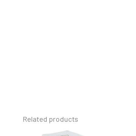
Related products