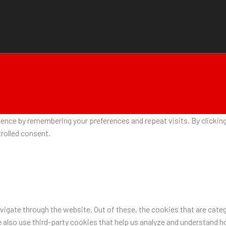
nce by remembering your preferences and repeat visits. By clicking 
rolled consent.
igate through the website. Out of these, the cookies that are categ
e also use third-party cookies that help us analyze and understand h