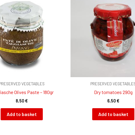
PRESERVED VEGETABLES
PRESERVED VEGETABLE
iasche Olives Paste – 180gr
Dry tomatoes 290g
8,50
€
6,50
€
Add to basket
Add to basket