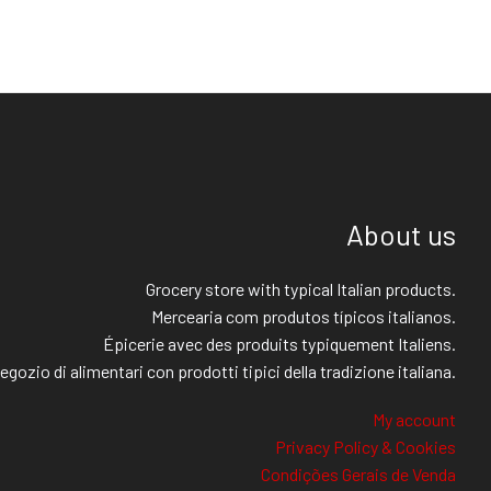
About us
Grocery store with typical Italian products.
Mercearia com produtos típicos italianos.
Épicerie avec des produits typiquement Italiens.
egozio di alimentari con prodotti tipici della tradizione italiana.
My account
Privacy Policy & Cookies
Condições Gerais de Venda