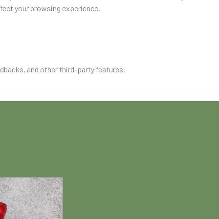
ffect your browsing experience.
edbacks, and other third-party features.