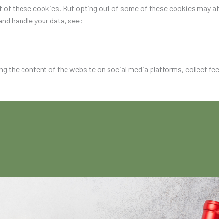
ut of these cookies. But opting out of some of these cookies may a
nd handle your data, see:
ing the content of the website on social media platforms, collect fe