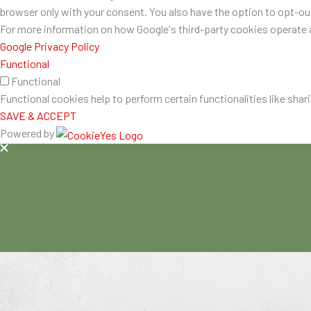
browser only with your consent. You also have the option to opt-o
For more information on how Google's third-party cookies operate a
Google Privacy Policy
Functional
Functional
Functional cookies help to perform certain functionalities like shar
SAVE & ACCEPT
Powered by