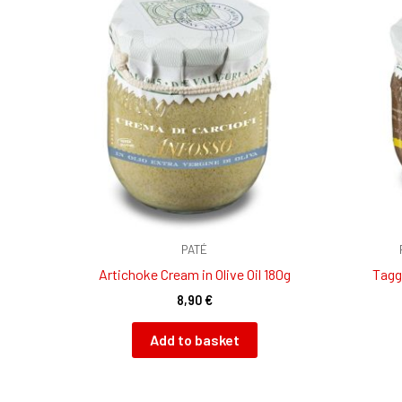
PATÉ
Artichoke Cream in Olive Oil 180g
Tagg
8,90
€
Add to basket