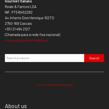
Gourmet Italiano
Reale & Fantoni LDA
NIF: PT516452282
Av. Infante Dom Henrique 1027 D
2750-169 Cascais
+351 21 484 2127
(Chamada para a rede fixa nacional)
cascais@gourmetitaliano.pt
Search
Livro de Reclamações Digital
About us