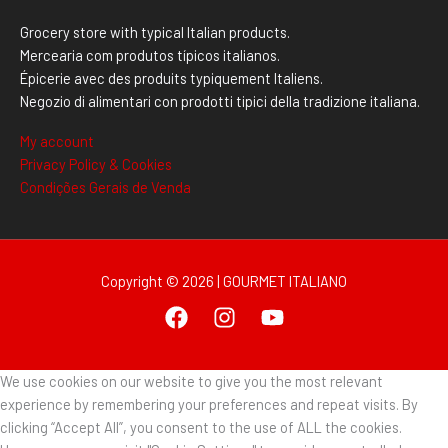
Grocery store with typical Italian products.
Mercearia com produtos típicos italianos.
Épicerie avec des produits typiquement Italiens.
Negozio di alimentari con prodotti tipici della tradizione italiana.
My account
Privacy Policy & Cookies
Condições Gerais de Venda
Copyright © 2026 | GOURMET ITALIANO
We use cookies on our website to give you the most relevant
experience by remembering your preferences and repeat visits. By
clicking “Accept All”, you consent to the use of ALL the cookies.