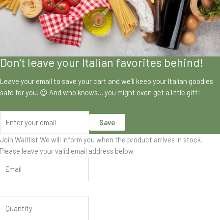
Don’t leave your Italian favorites behind!
Leave your email to save your cart and we’ll keep your Italian goodies
safe for you. 😉 And who knows… you might even get a little gift!
Save
Join Waitlist
We will inform you when the product arrives in stock.
Please leave your valid email address below.