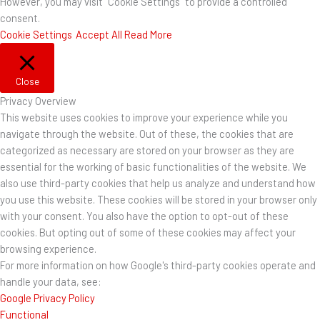
However, you may visit "Cookie Settings" to provide a controlled
consent.
Cookie Settings
Accept All
Read More
Close
Privacy Overview
This website uses cookies to improve your experience while you
navigate through the website. Out of these, the cookies that are
categorized as necessary are stored on your browser as they are
essential for the working of basic functionalities of the website. We
also use third-party cookies that help us analyze and understand how
you use this website. These cookies will be stored in your browser only
with your consent. You also have the option to opt-out of these
cookies. But opting out of some of these cookies may affect your
browsing experience.
For more information on how Google's third-party cookies operate and
handle your data, see:
Google Privacy Policy
Functional