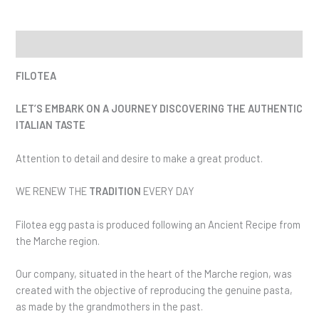
Description
FILOTEA
LET’S EMBARK ON A JOURNEY DISCOVERING THE AUTHENTIC
ITALIAN TASTE
Attention to detail and desire to make a great product.
WE RENEW THE
TRADITION
EVERY DAY
Filotea egg pasta is produced following an Ancient Recipe from
the Marche region.
Our company, situated in the heart of the Marche region, was
created with the objective of reproducing the genuine pasta,
as made by the grandmothers in the past.