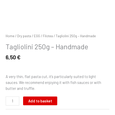
Home
/
Dry pasta
/
EGG
/
Filotea
/ Tagliolini 250g – Handmade
Tagliolini 250g – Handmade
6,50
€
A very thin, flat pasta cut, it’s particularly suited to light
sauces. We recommend enjoying it with fish sauces or with
butter and truffle.
Add to basket