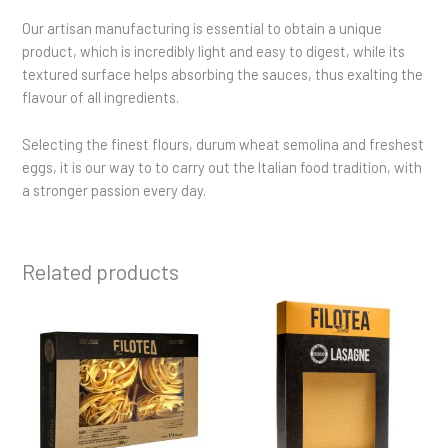
Our artisan manufacturing is essential to obtain a unique
product, which is incredibly light and easy to digest, while its
textured surface helps absorbing the sauces, thus exalting the
flavour of all ingredients.
Selecting the finest flours, durum wheat semolina and freshest
eggs, it is our way to to carry out the Italian food tradition, with
a stronger passion every day.
Related products