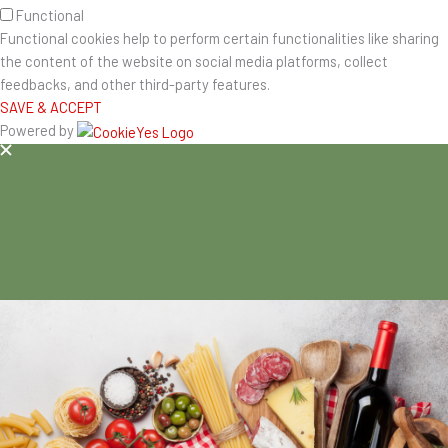
Functional
Functional cookies help to perform certain functionalities like sharing
the content of the website on social media platforms, collect
feedbacks, and other third-party features.
SAVE & ACCEPT
Powered by