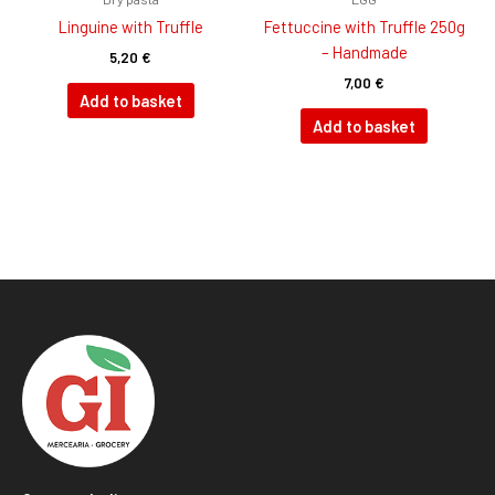
Linguine with Truffle
Fettuccine with Truffle 250g
– Handmade
5,20
€
7,00
€
Add to basket
Add to basket