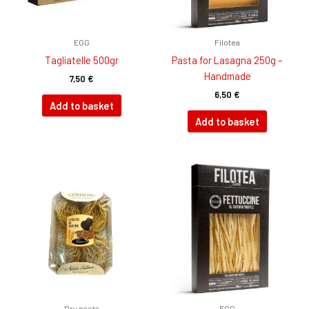
EGG
Filotea
Tagliatelle 500gr
Pasta for Lasagna 250g –
Handmade
7,50
€
6,50
€
Add to basket
Add to basket
Dry pasta
EGG