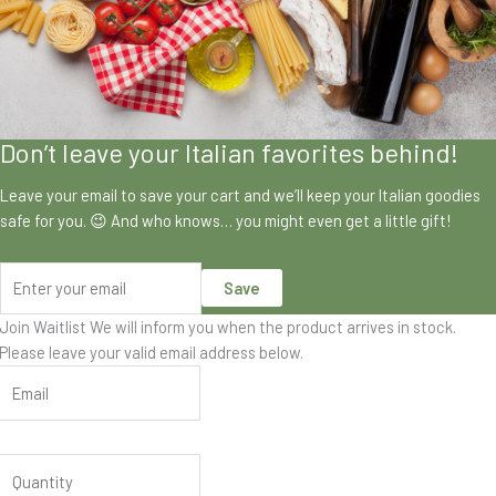
Don’t leave your Italian favorites behind!
Leave your email to save your cart and we’ll keep your Italian goodies
safe for you. 😉 And who knows… you might even get a little gift!
Save
Join Waitlist
We will inform you when the product arrives in stock.
Please leave your valid email address below.