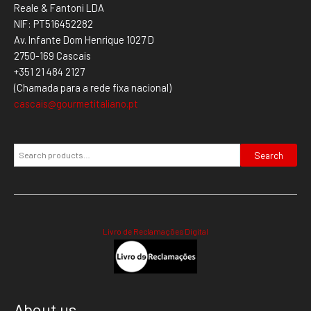
Reale & Fantoni LDA
NIF: PT516452282
Av. Infante Dom Henrique 1027 D
2750-169 Cascais
+351 21 484 2127
(Chamada para a rede fixa nacional)
cascais@gourmetitaliano.pt
Search
Livro de Reclamações Digital
About us