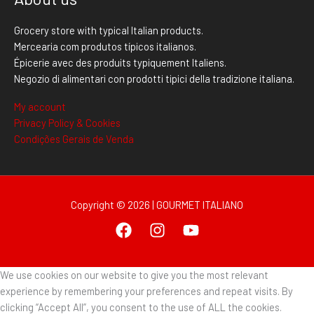
Grocery store with typical Italian products.
Mercearia com produtos típicos italianos.
Épicerie avec des produits typiquement Italiens.
Negozio di alimentari con prodotti tipici della tradizione italiana.
My account
Privacy Policy & Cookies
Condições Gerais de Venda
Copyright © 2026 | GOURMET ITALIANO
We use cookies on our website to give you the most relevant
experience by remembering your preferences and repeat visits. By
clicking “Accept All”, you consent to the use of ALL the cookies.