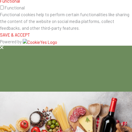
Functional
Functional
Functional cookies help to perform certain functionalities like sharing
the content of the website on social media platforms, collect
feedbacks, and other third-party features.
SAVE & ACCEPT
Powered by