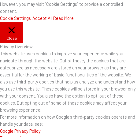
However, you may visit "Cookie Settings" to provide a controlled
consent.
Cookie Settings
Accept All
Read More
Close
Privacy Overview
This website uses cookies to improve your experience while you
navigate through the website. Out of these, the cookies that are
categorized as necessary are stored on your browser as they are
essential for the working of basic functionalities of the website. We
also use third-party cookies that help us analyze and understand how
you use this website. These cookies will be stored in your browser only
with your consent. You also have the option to opt-out of these
cookies. But opting out of some of these cookies may affect your
browsing experience.
For more information on how Google's third-party cookies operate and
handle your data, see:
Google Privacy Policy