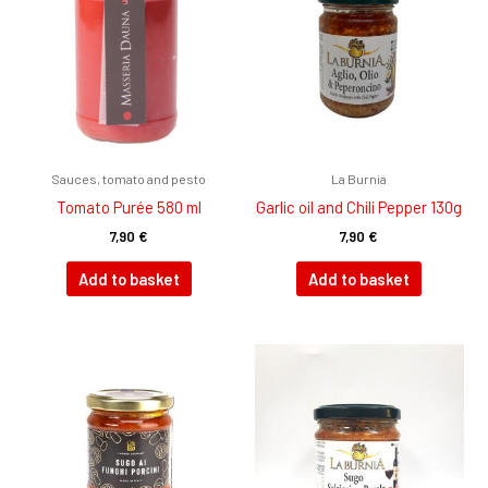
Sauces, tomato and pesto
La Burnia
Tomato Purée 580 ml
Garlic oil and Chili Pepper 130g
7,90
€
7,90
€
Add to basket
Add to basket