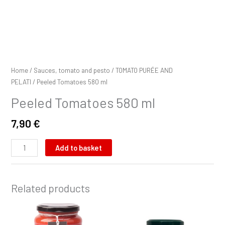
Home
/
Sauces, tomato and pesto
/
TOMATO PURÉE AND
PELATI
/ Peeled Tomatoes 580 ml
Peeled Tomatoes 580 ml
7,90
€
Add to basket
Related products