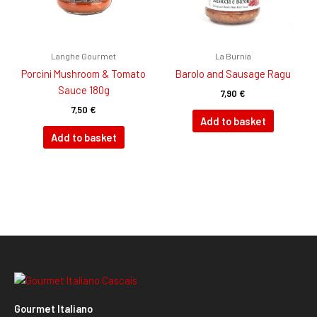
Langhe Gourmet
La Burnia
Porcini Mushroom & Tomato
Barolo and Sausage Ragu
Sauce 180g
7,90
€
7,50
€
Add to basket
Add to basket
Gourmet Italiano