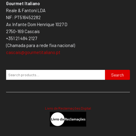
Gourmet Italiano
Reale & Fantoni LDA
NIF: PT516452282
Av. Infante Dom Henrique 1027 D
2750-169 Cascais
+351 21 484 2127
(Chamada para a rede fixa nacional)
cascais@gourmetitaliano.pt
Search
Livro de Reclamações Digital