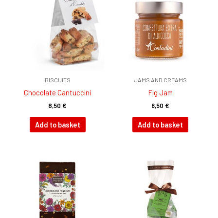
BISCUITS
JAMS AND CREAMS
Chocolate Cantuccini
Fig Jam
8,50
€
6,50
€
Add to basket
Add to basket