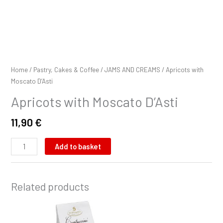
Home
/
Pastry, Cakes & Coffee
/
JAMS AND CREAMS
/ Apricots with
Moscato D’Asti
Apricots with Moscato D’Asti
11,90
€
Add to basket
Related products