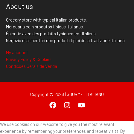
About us
Grocery store with typical Italian products.
Mercearia com produtos típicos italianos.
Épicerie avec des produits typiquement Italiens.
Negozio di alimentari con prodotti tipici della tradizione italiana.
My account
Privacy Policy & Cookies
Condições Gerais de Venda
Copyright © 2026 | GOURMET ITALIANO
We use cookies on our website to give you the most relevant
experience by remembering your preferences and repeat visits. By