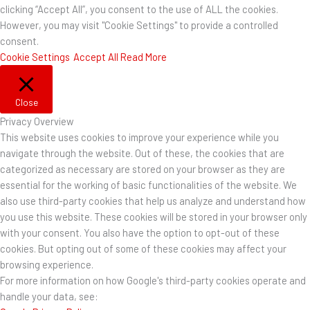
clicking “Accept All”, you consent to the use of ALL the cookies.
However, you may visit "Cookie Settings" to provide a controlled
consent.
Cookie Settings
Accept All
Read More
Close
Privacy Overview
This website uses cookies to improve your experience while you
navigate through the website. Out of these, the cookies that are
categorized as necessary are stored on your browser as they are
essential for the working of basic functionalities of the website. We
also use third-party cookies that help us analyze and understand how
you use this website. These cookies will be stored in your browser only
with your consent. You also have the option to opt-out of these
cookies. But opting out of some of these cookies may affect your
browsing experience.
For more information on how Google's third-party cookies operate and
handle your data, see: