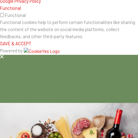
Google Privacy Policy
Functional
Functional
Functional cookies help to perform certain functionalities like sharing
the content of the website on social media platforms, collect
feedbacks, and other third-party features.
SAVE & ACCEPT
Powered by