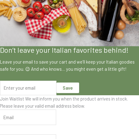
Don’t leave your Italian favorites behind!
Leave your email to save your cart and we’ll keep your Italian goodies
safe for you. 😉 And who knows… you might even get a little gift!
Save
Join Waitlist
We will inform you when the product arrives in stock.
Please leave your valid email address below.