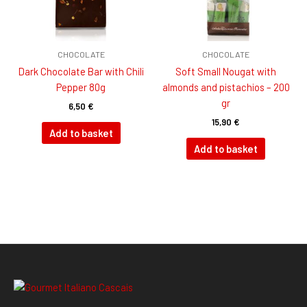
CHOCOLATE
CHOCOLATE
Dark Chocolate Bar with Chili
Soft Small Nougat with
Pepper 80g
almonds and pistachios – 200
gr
6,50
€
15,90
€
Add to basket
Add to basket