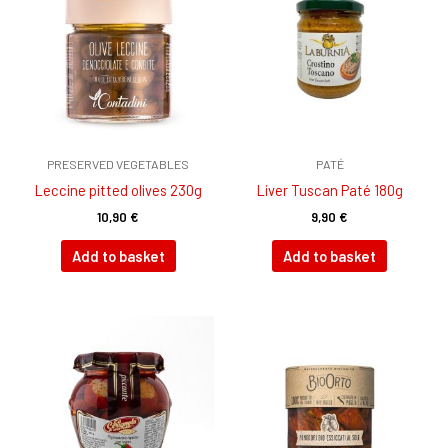
PRESERVED VEGETABLES
PATÉ
Leccine pitted olives 230g
Liver Tuscan Paté 180g
10,90
€
9,90
€
Add to basket
Add to basket