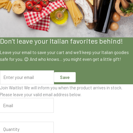
Don’t leave your Italian favorites behind!
Leave your email to save your cart and we’ll keep your Italian goodies
safe for you. 😉 And who knows… you might even get a little gift!
Save
Join Waitlist
We will inform you when the product arrives in stock.
Please leave your valid email address below.