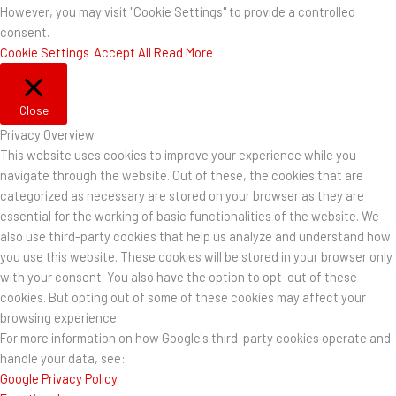
However, you may visit "Cookie Settings" to provide a controlled
consent.
Cookie Settings
Accept All
Read More
Close
Privacy Overview
This website uses cookies to improve your experience while you
navigate through the website. Out of these, the cookies that are
categorized as necessary are stored on your browser as they are
essential for the working of basic functionalities of the website. We
also use third-party cookies that help us analyze and understand how
you use this website. These cookies will be stored in your browser only
with your consent. You also have the option to opt-out of these
cookies. But opting out of some of these cookies may affect your
browsing experience.
For more information on how Google's third-party cookies operate and
handle your data, see:
Google Privacy Policy