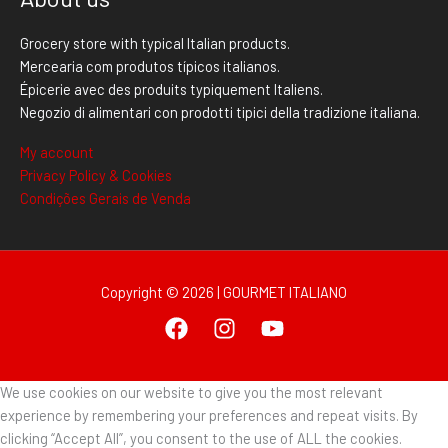
Grocery store with typical Italian products.
Mercearia com produtos típicos italianos.
Épicerie avec des produits typiquement Italiens.
Negozio di alimentari con prodotti tipici della tradizione italiana.
My account
Privacy Policy & Cookies
Condições Gerais de Venda
Copyright © 2026 | GOURMET ITALIANO
We use cookies on our website to give you the most relevant
experience by remembering your preferences and repeat visits. By
clicking “Accept All”, you consent to the use of ALL the cookies.