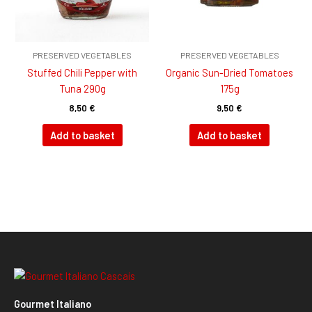
PRESERVED VEGETABLES
PRESERVED VEGETABLES
Stuffed Chili Pepper with
Organic Sun-Dried Tomatoes
Tuna 290g
175g
8,50
€
9,50
€
Add to basket
Add to basket
Gourmet Italiano