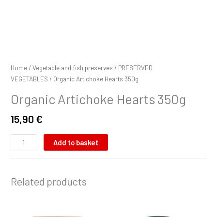
Home
/
Vegetable and fish preserves
/
PRESERVED
VEGETABLES
/ Organic Artichoke Hearts 350g
Organic Artichoke Hearts 350g
15,90
€
Add to basket
Related products