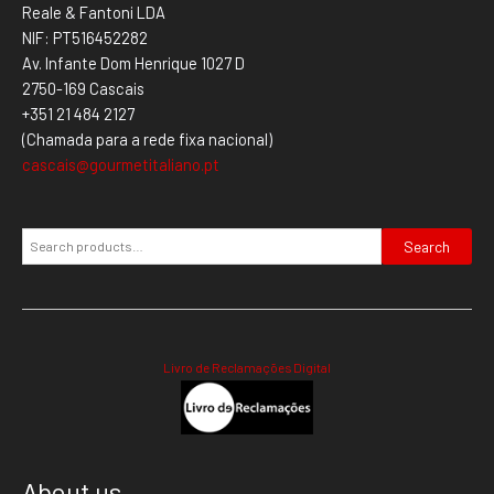
Reale & Fantoni LDA
NIF: PT516452282
Av. Infante Dom Henrique 1027 D
2750-169 Cascais
+351 21 484 2127
(Chamada para a rede fixa nacional)
cascais@gourmetitaliano.pt
Search
Livro de Reclamações Digital
About us