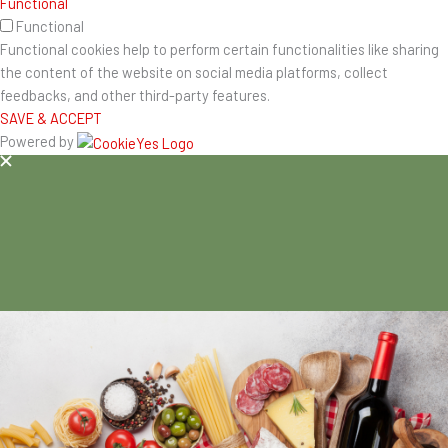
Functional
Functional
Functional cookies help to perform certain functionalities like sharing
the content of the website on social media platforms, collect
feedbacks, and other third-party features.
SAVE & ACCEPT
Powered by