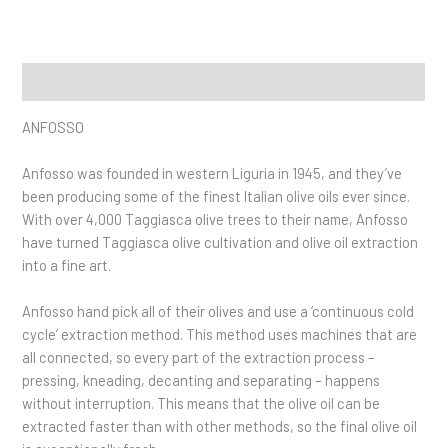
Description
ANFOSSO
Anfosso was founded in western Liguria in 1945, and they’ve
been producing some of the finest Italian olive oils ever since.
With over 4,000 Taggiasca olive trees to their name, Anfosso
have turned Taggiasca olive cultivation and olive oil extraction
into a fine art.
Anfosso hand pick all of their olives and use a ‘continuous cold
cycle’ extraction method. This method uses machines that are
all connected, so every part of the extraction process –
pressing, kneading, decanting and separating – happens
without interruption. This means that the olive oil can be
extracted faster than with other methods, so the final olive oil