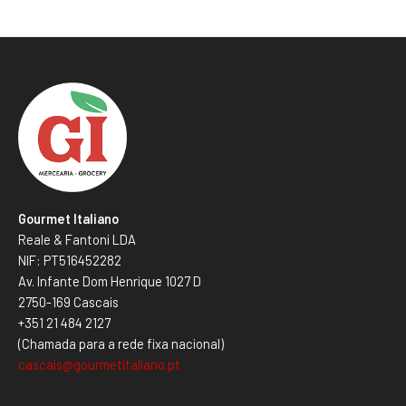
Gourmet Italiano
Reale & Fantoni LDA
NIF: PT516452282
Av. Infante Dom Henrique 1027 D
2750-169 Cascais
+351 21 484 2127
(Chamada para a rede fixa nacional)
cascais@gourmetitaliano.pt