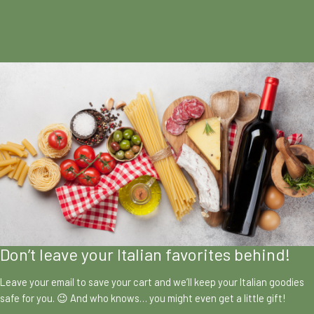
Don’t leave your Italian favorites behind!
Leave your email to save your cart and we’ll keep your Italian goodies
safe for you. 😉 And who knows… you might even get a little gift!