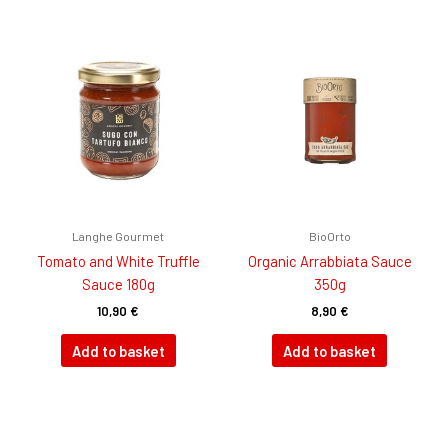
Langhe Gourmet
BioOrto
Tomato and White Truffle
Organic Arrabbiata Sauce
Sauce 180g
350g
10,90
€
8,90
€
Add to basket
Add to basket