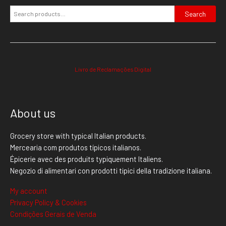
Search
Livro de Reclamações Digital
About us
Grocery store with typical Italian products.
Mercearia com produtos típicos italianos.
Épicerie avec des produits typiquement Italiens.
Negozio di alimentari con prodotti tipici della tradizione italiana.
My account
Privacy Policy & Cookies
Condições Gerais de Venda