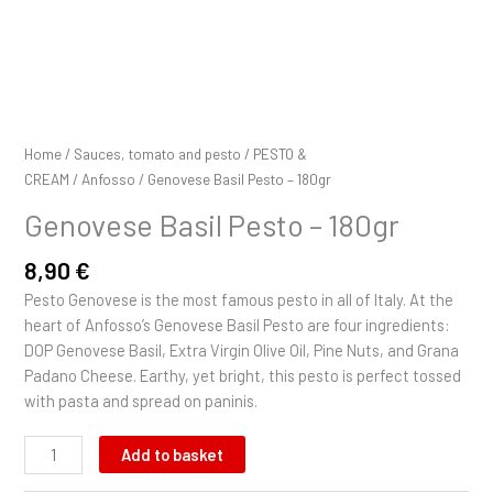
Home
/
Sauces, tomato and pesto
/
PESTO &
CREAM
/
Anfosso
/ Genovese Basil Pesto – 180gr
Genovese Basil Pesto – 180gr
8,90
€
Pesto Genovese is the most famous pesto in all of Italy. At the
heart of Anfosso’s Genovese Basil Pesto are four ingredients:
DOP Genovese Basil, Extra Virgin Olive Oil, Pine Nuts, and Grana
Padano Cheese. Earthy, yet bright, this pesto is perfect tossed
with pasta and spread on paninis.
Add to basket