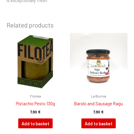
is exceptionally fresh.
Related products
Filotea
La Burnia
Pistachio Pesto 130g
Barolo and Sausage Ragu
7,90
€
7,90
€
Add to basket
Add to basket