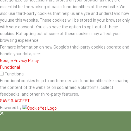
essential for the working of basic functionalities of the website. We
also use third-party cookies that help us analyze and understand how
you use this website. These cookies will be stored in your browser only
with your consent. You also have the option to opt-out of these
cookies. But opting out of some of these cookies may affect your
browsing experience.
For more information on how Google's third-party cookies operate and
handle your data, see:
Google Privacy Policy
Functional
Functional
Functional cookies help to perform certain functionalities like sharing
the content of the website on social media platforms, collect
feedbacks, and other third-party features.
SAVE & ACCEPT
Powered by