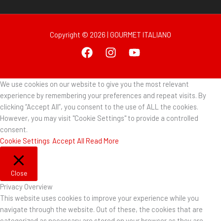
Copyright © 2026 | GOURMET ITALIANO
We use cookies on our website to give you the most relevant
experience by remembering your preferences and repeat visits. By
clicking “Accept All”, you consent to the use of ALL the cookies.
However, you may visit "Cookie Settings" to provide a controlled
consent.
Cookie Settings
Accept All
Read More
Close
Privacy Overview
This website uses cookies to improve your experience while you
navigate through the website. Out of these, the cookies that are
categorized as necessary are stored on your browser as they are