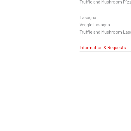
Truffle and Mushroom Piz
Lasagna
Veggie Lasagna
Truffle and Mushroom Las
Information & Requests