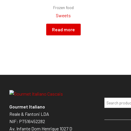
Frozen food
Sweets
Read more
Gourmet Italiano
Reale & Fantoni LDA
NIF: PT516452282
Av. Infante Dom Henrique 1027 D