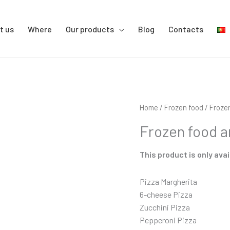
t us
Where
Our products
Blog
Contacts
Home
/
Frozen food
/ Froze
Frozen food a
This product is only avai
Pizza Margherita
6-cheese Pizza
Zucchini Pizza
Pepperoni Pizza