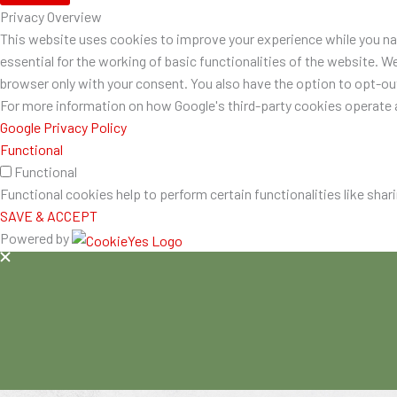
Privacy Overview
This website uses cookies to improve your experience while you nav
essential for the working of basic functionalities of the website. W
browser only with your consent. You also have the option to opt-o
For more information on how Google's third-party cookies operate a
Google Privacy Policy
Functional
Functional
Functional cookies help to perform certain functionalities like shar
SAVE & ACCEPT
Powered by