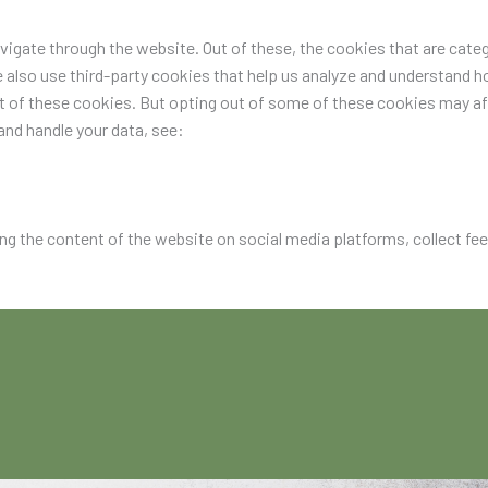
igate through the website. Out of these, the cookies that are categ
e also use third-party cookies that help us analyze and understand h
ut of these cookies. But opting out of some of these cookies may a
nd handle your data, see:
ing the content of the website on social media platforms, collect fe