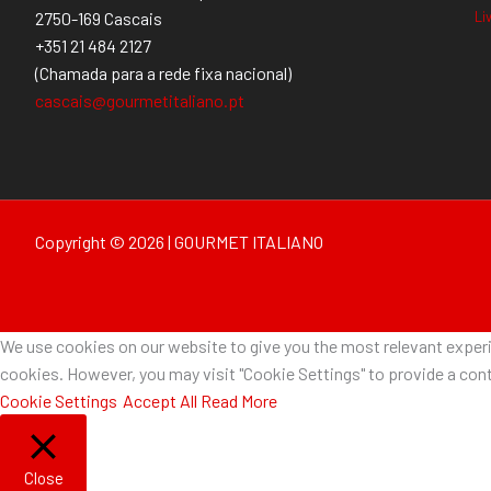
Li
2750-169 Cascais
+351 21 484 2127
(Chamada para a rede fixa nacional)
cascais@gourmetitaliano.pt
Copyright © 2026 | GOURMET ITALIANO
We use cookies on our website to give you the most relevant experie
cookies. However, you may visit "Cookie Settings" to provide a cont
Cookie Settings
Accept All
Read More
Close