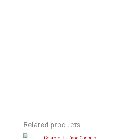
Related products