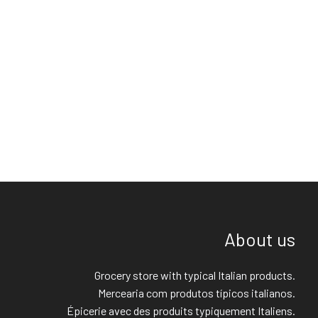
About us
Grocery store with typical Italian products.
Mercearia com produtos típicos italianos.
Épicerie avec des produits typiquement Italiens.