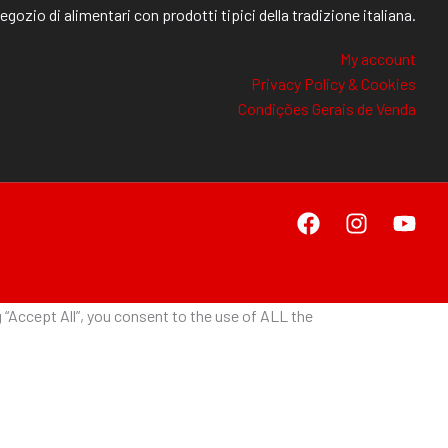
egozio di alimentari con prodotti tipici della tradizione italiana.
My account
Privacy Policy & Cookies
Condições Gerais de Venda
“Accept All”, you consent to the use of ALL the