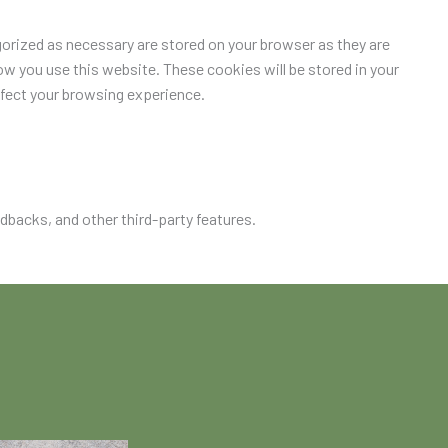
orized as necessary are stored on your browser as they are
ow you use this website. These cookies will be stored in your
ffect your browsing experience.
edbacks, and other third-party features.