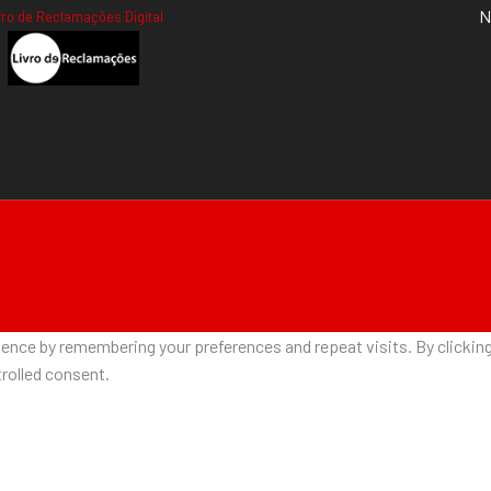
N
vro de Reclamações Digital
nce by remembering your preferences and repeat visits. By clicking 
rolled consent.