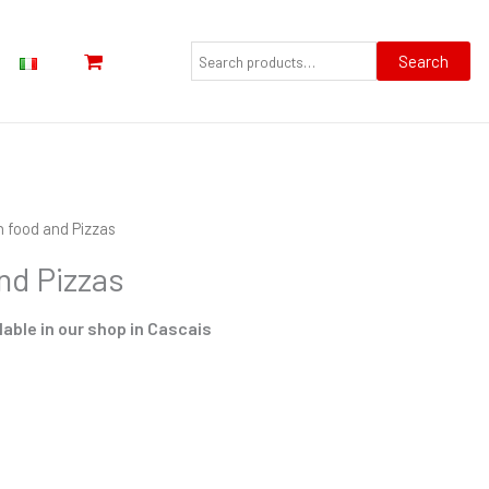
Search
for:
Search
n food and Pizzas
nd Pizzas
lable in our shop in Cascais