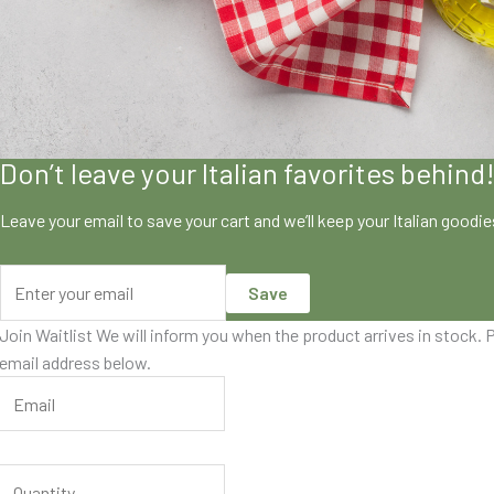
Don’t leave your Italian favorites behind
Leave your email to save your cart and we’ll keep your Italian goodi
Save
Join Waitlist
We will inform you when the product arrives in stock. P
email address below.