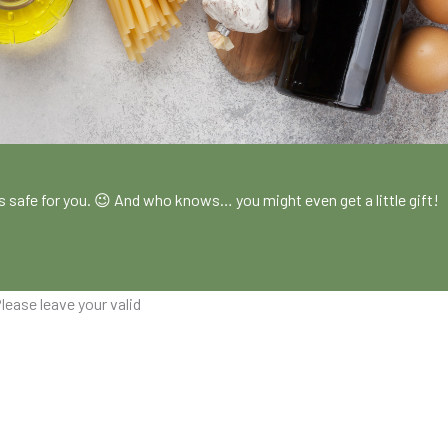
!
es safe for you. 😉 And who knows… you might even get a little gift!
lease leave your valid