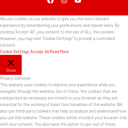
We use cookies on our website to give you the most relevant
experience by remembering your preferences and repeat visits. By
clicking “Accept All”, you consent to the use of ALL the cookies.
However, you may visit "Cookie Settings" to provide a controlled
consent.
Cookie Settings
Accept All
Read More
Close
Privacy Overview
This website uses cookies to improve your experience while you
navigate through the website. Out of these, the cookies that are
categorized as necessary are stored on your browser as they are
essential for the working of basic functionalities of the website. We
also use third-party cookies that help us analyze and understand how
you use this website. These cookies will be stored in your browser only
with your consent. You also have the option to opt-out of these