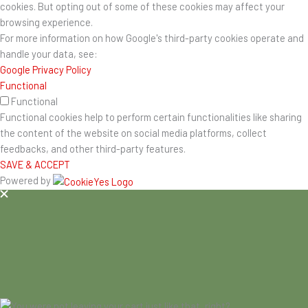
cookies. But opting out of some of these cookies may affect your
browsing experience.
For more information on how Google's third-party cookies operate and
handle your data, see:
Google Privacy Policy
Functional
Functional
Functional cookies help to perform certain functionalities like sharing
the content of the website on social media platforms, collect
feedbacks, and other third-party features.
SAVE & ACCEPT
Powered by