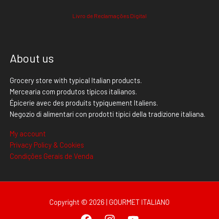
Livro de Reclamações Digital
About us
Grocery store with typical Italian products.
Mercearia com produtos típicos italianos.
Épicerie avec des produits typiquement Italiens.
Negozio di alimentari con prodotti tipici della tradizione italiana.
My account
Privacy Policy & Cookies
Condições Gerais de Venda
Copyright © 2026 | GOURMET ITALIANO