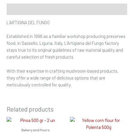
Description
L’ARTIGINA DEL FUNGO
Established in 1996 as a familiar workshop producing preserves
food, in Sassello, Liguria, Italy, L’Artigiana del Fungo factory
stays true to its original guidelines of raw material quality and
careful selection of fresh products.
With their expertise in crafting mushroom-based products,
they offer a wide range of delicious options that are
meticulously controlled for quality.
Related products
Bakery and flours