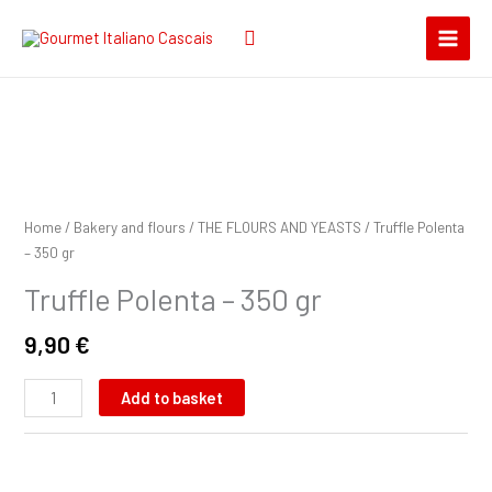
Skip
Search
to
for:
content
Truffle
Polenta
-
Home
/
Bakery and flours
/
THE FLOURS AND YEASTS
/ Truffle Polenta
350
– 350 gr
gr
Truffle Polenta – 350 gr
quantity
9,90
€
Add to basket