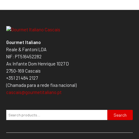
Gourmet Italiano
Reale & Fantoni LDA
NIF: PT516452282
Av. Infante Dom Henrique 1027 D
2750-169 Cascais
+351 21 484 2127
(Chamada para a rede fixa nacional)
cascais@gourmetitaliano.pt
Search