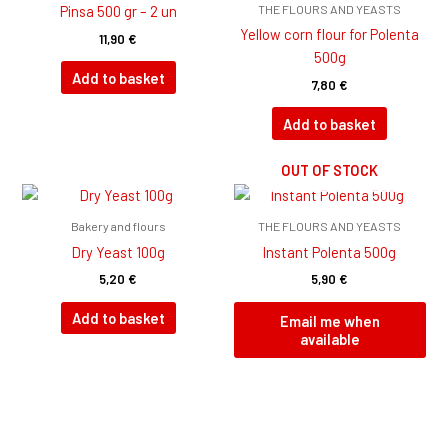
THE FLOURS AND YEASTS
Pinsa 500 gr – 2 un
Yellow corn flour for Polenta
11,90
€
500g
Add to basket
7,80
€
Add to basket
OUT OF STOCK
Bakery and flours
THE FLOURS AND YEASTS
Dry Yeast 100g
Instant Polenta 500g
5,20
€
5,90
€
Add to basket
Email me when
available