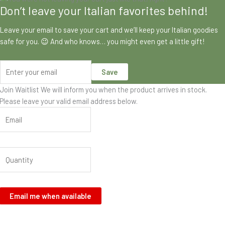
Don’t leave your Italian favorites behind!
Leave your email to save your cart and we’ll keep your Italian goodies
safe for you. 😉 And who knows… you might even get a little gift!
Save
Join Waitlist
We will inform you when the product arrives in stock.
Please leave your valid email address below.
Email me when available