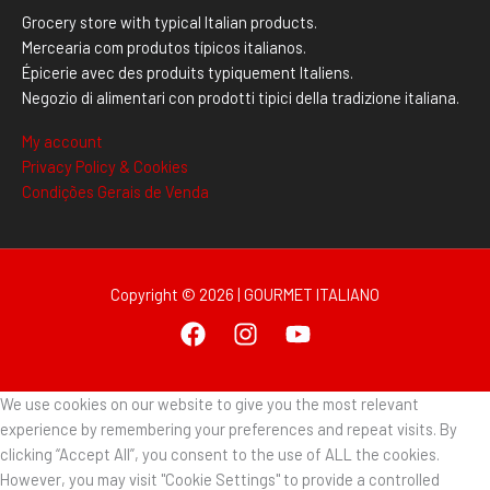
Grocery store with typical Italian products.
Mercearia com produtos típicos italianos.
Épicerie avec des produits typiquement Italiens.
Negozio di alimentari con prodotti tipici della tradizione italiana.
My account
Privacy Policy & Cookies
Condições Gerais de Venda
Copyright © 2026 | GOURMET ITALIANO
We use cookies on our website to give you the most relevant
experience by remembering your preferences and repeat visits. By
clicking “Accept All”, you consent to the use of ALL the cookies.
However, you may visit "Cookie Settings" to provide a controlled