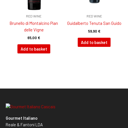
RED WINE
RED WINE
Brunello di Montalcino Pian
Guidalberto Tenuta San Guido
delle Vigne
59,90
€
65,00
€
Add to basket
Add to basket
Gourmet Italiano
Reale & Fantoni LDA