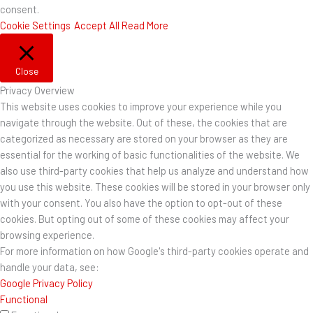
consent.
Cookie Settings
Accept All
Read More
Close
Privacy Overview
This website uses cookies to improve your experience while you
navigate through the website. Out of these, the cookies that are
categorized as necessary are stored on your browser as they are
essential for the working of basic functionalities of the website. We
also use third-party cookies that help us analyze and understand how
you use this website. These cookies will be stored in your browser only
with your consent. You also have the option to opt-out of these
cookies. But opting out of some of these cookies may affect your
browsing experience.
For more information on how Google's third-party cookies operate and
handle your data, see:
Google Privacy Policy
Functional