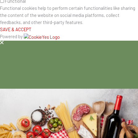
Functional
Functional cookies help to perform certain functionalities like sharing
the content of the website on social media platforms, collect
feedbacks, and other third-party features.
SAVE & ACCEPT
Powered by