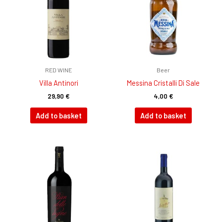
RED WINE
Beer
Villa Antinori
Messina Cristalli Di Sale
29,90
€
4,00
€
Add to basket
Add to basket