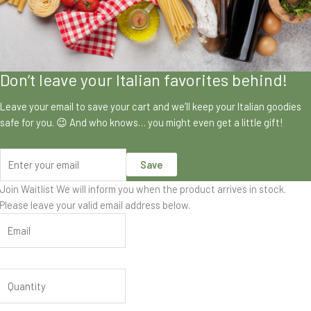
Don’t leave your Italian favorites behind!
Leave your email to save your cart and we’ll keep your Italian goodies
safe for you. 😉 And who knows… you might even get a little gift!
Save
Join Waitlist
We will inform you when the product arrives in stock.
Please leave your valid email address below.