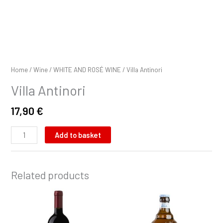
Home
/
Wine
/
WHITE AND ROSÉ WINE
/ Villa Antinori
Villa Antinori
17,90
€
Add to basket
Related products