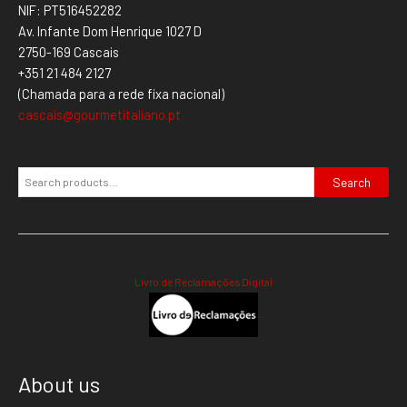
NIF: PT516452282
Av. Infante Dom Henrique 1027 D
2750-169 Cascais
+351 21 484 2127
(Chamada para a rede fixa nacional)
cascais@gourmetitaliano.pt
Search
Livro de Reclamações Digital
About us