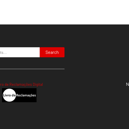
Search
N
vro de Reclamações Digital