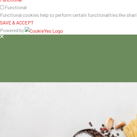
Functional
Functional cookies help to perform certain functionalities like shar
SAVE & ACCEPT
Powered by