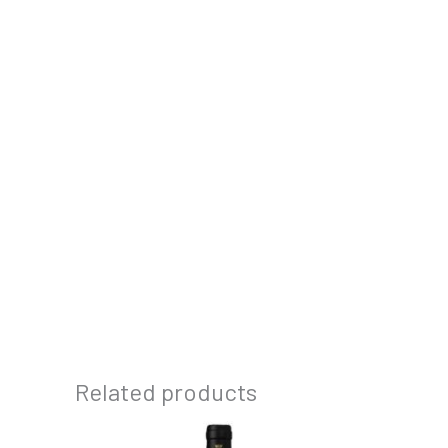
Related products