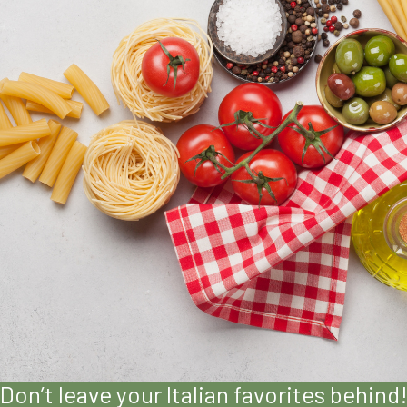
Don’t leave your Italian favorites behind