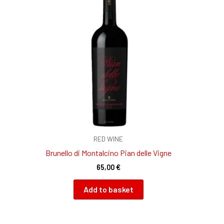
RED WINE
Brunello di Montalcino Pian delle Vigne
65,00
€
Add to basket