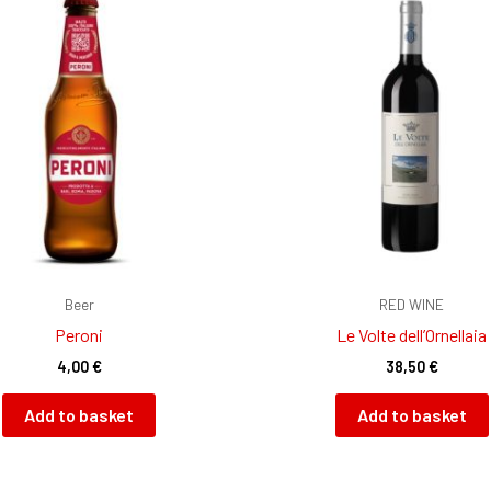
Beer
RED WINE
Peroni
Le Volte dell’Ornellaia
4,00
€
38,50
€
Add to basket
Add to basket