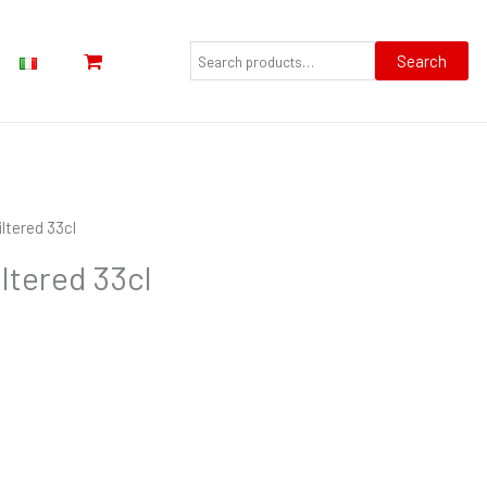
Search
for:
Search
iltered 33cl
iltered 33cl