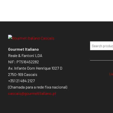
Gourmet Italiano
Reale & Fantoni LDA
NIF: PT516452282
Av. Infante Dom Henrique 1027 D
Li
2750-169 Cascais
+351 21 484 2127
(Chamada para a rede fixa nacional)
cascais@gourmetitaliano.pt