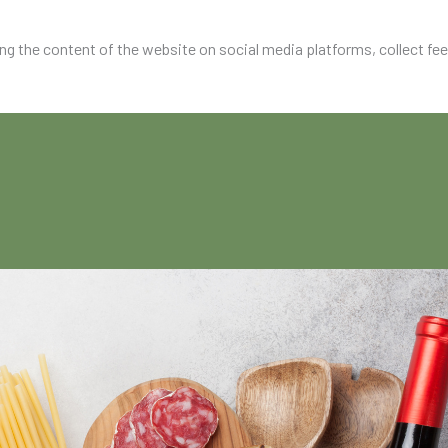
ing the content of the website on social media platforms, collect fe