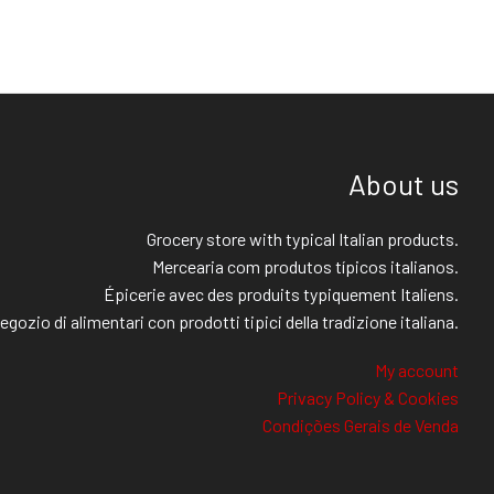
About us
Grocery store with typical Italian products.
Mercearia com produtos típicos italianos.
Épicerie avec des produits typiquement Italiens.
egozio di alimentari con prodotti tipici della tradizione italiana.
My account
Privacy Policy & Cookies
Condições Gerais de Venda