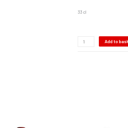
33 cl
Add to bas