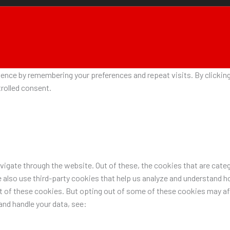
nce by remembering your preferences and repeat visits. By clicking 
rolled consent.
igate through the website. Out of these, the cookies that are categ
e also use third-party cookies that help us analyze and understand h
ut of these cookies. But opting out of some of these cookies may a
nd handle your data, see: