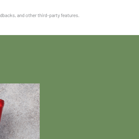
edbacks, and other third-party features.