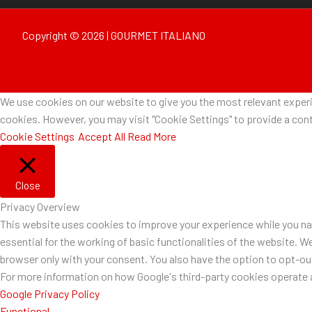
Copyright © 2026 | GOURMET ITALIANO
We use cookies on our website to give you the most relevant experie
cookies. However, you may visit "Cookie Settings" to provide a cont
Cookie Settings
Accept All
Read More
Close
Privacy Overview
This website uses cookies to improve your experience while you nav
essential for the working of basic functionalities of the website. W
browser only with your consent. You also have the option to opt-o
For more information on how Google's third-party cookies operate a
Google Privacy Policy
Functional