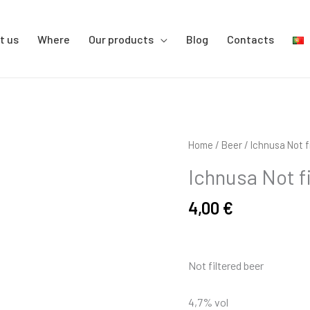
t us
Where
Our products
Blog
Contacts
Ichnusa
Home
/
Beer
/ Ichnusa Not f
Not
Ichnusa Not f
filtered
33cl
4,00
€
quantity
Not filtered beer
4,7% vol