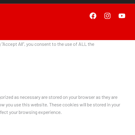
“Accept All”, you consent to the use of ALL the
orized as necessary are stored on your browser as they are
ow you use this website. These cookies will be stored in your
ffect your browsing experience.