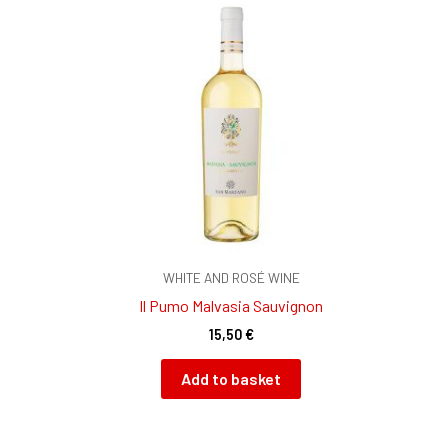
WHITE AND ROSÉ WINE
Il Pumo Malvasia Sauvignon
15,50
€
Add to basket