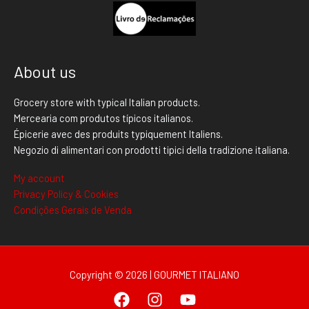
About us
Grocery store with typical Italian products.
Mercearia com produtos típicos italianos.
Épicerie avec des produits typiquement Italiens.
Negozio di alimentari con prodotti tipici della tradizione italiana.
My account
Privacy Policy & Cookies
Condições Gerais de Venda
Copyright © 2026 | GOURMET ITALIANO