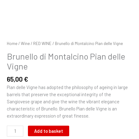
Home
/
Wine
/
RED WINE
/ Brunello di Montalcino Pian delle Vigne
Brunello di Montalcino Pian delle
Vigne
65,00
€
Pian delle Vigne has adopted the philosophy of ageing in large
barrels that preserve the exceptional integrity of the
Sangiovese grape and give the wine the vibrant elegance
characteristic of Brunello. Brunello Pian delle Vigne is an
extraordinary expression of great finesse.
Add to basket