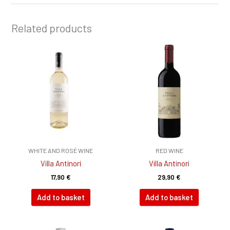
Related products
WHITE AND ROSÉ WINE
RED WINE
Villa Antinori
Villa Antinori
17,90
€
29,90
€
Add to basket
Add to basket