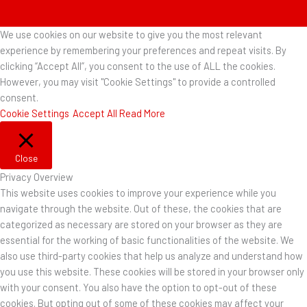
We use cookies on our website to give you the most relevant
experience by remembering your preferences and repeat visits. By
clicking “Accept All”, you consent to the use of ALL the cookies.
However, you may visit "Cookie Settings" to provide a controlled
consent.
Cookie Settings
Accept All
Read More
Close
Privacy Overview
This website uses cookies to improve your experience while you
navigate through the website. Out of these, the cookies that are
categorized as necessary are stored on your browser as they are
essential for the working of basic functionalities of the website. We
also use third-party cookies that help us analyze and understand how
you use this website. These cookies will be stored in your browser only
with your consent. You also have the option to opt-out of these
cookies. But opting out of some of these cookies may affect your