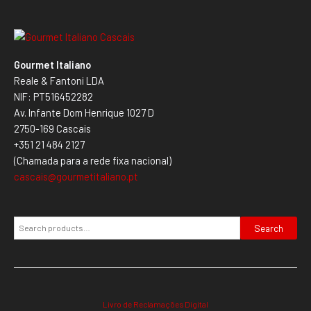
Gourmet Italiano
Reale & Fantoni LDA
NIF: PT516452282
Av. Infante Dom Henrique 1027 D
2750-169 Cascais
+351 21 484 2127
(Chamada para a rede fixa nacional)
cascais@gourmetitaliano.pt
Search
Livro de Reclamações Digital