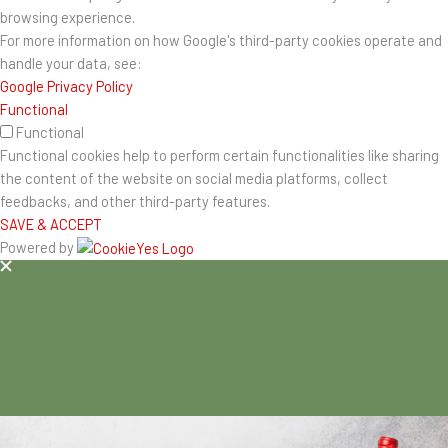
browsing experience.
For more information on how Google's third-party cookies operate and
handle your data, see:
Google Privacy Policy
Functional
Functional
Functional cookies help to perform certain functionalities like sharing
the content of the website on social media platforms, collect
feedbacks, and other third-party features.
SAVE & ACCEPT
Powered by