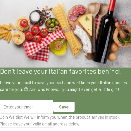
Don’t leave your Italian favorites behind!
Leave your email to save your cart and we’ll keep your Italian goodies
safe for you. 😉 And who knows… you might even get a little gift!
Save
Join Waitlist
We will inform you when the product arrives in stock.
Please leave your valid email address below.