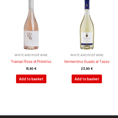
WHITE AND ROSÉ WINE
WHITE AND ROSÉ WINE
Tramari Rose di Primitivo
Vermentino Guado al Tasso
15,90
€
23,90
€
Add to basket
Add to basket