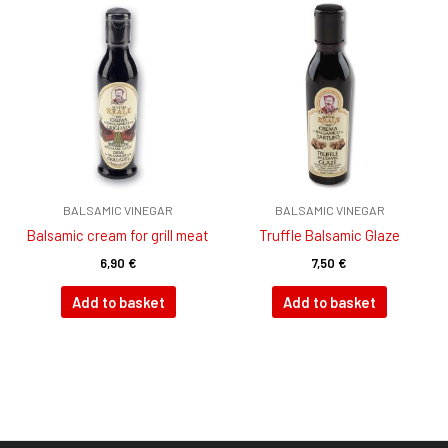
BALSAMIC VINEGAR
BALSAMIC VINEGAR
Balsamic cream for grill meat
Truffle Balsamic Glaze
6,90
€
7,50
€
Add to basket
Add to basket