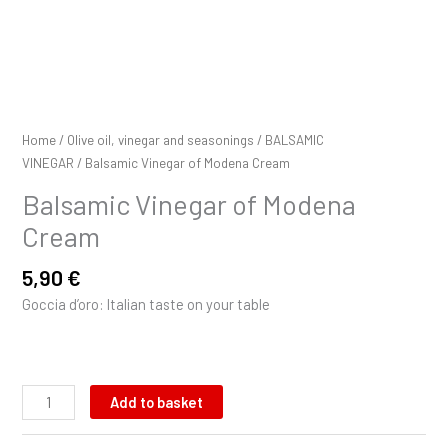
Home
/
Olive oil, vinegar and seasonings
/
BALSAMIC
VINEGAR
/ Balsamic Vinegar of Modena Cream
Balsamic Vinegar of Modena
Cream
5,90
€
Goccia d’oro: Italian taste on your table
Add to basket