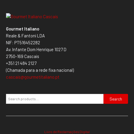
Gourmet Italiano
Reale & Fantoni LDA
NIF: PT516452282
Av. Infante Dom Henrique 1027 D
2750-169 Cascais
+351 21 484 2127
(Chamada para a rede fixa nacional)
cascais@gourmetitaliano.pt
Search
Livro de Reclamações Digital