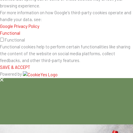
browsing experience.
For more information on how Google's third-party cookies operate and
handle your data, see:
Google Privacy Policy
Functional
Functional
Functional cookies help to perform certain functionalities like sharing
the content of the website on social media platforms, collect
feedbacks, and other third-party features.
SAVE & ACCEPT
Powered by