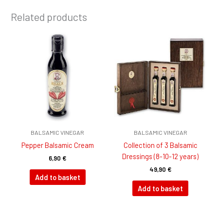
Related products
BALSAMIC VINEGAR
BALSAMIC VINEGAR
Pepper Balsamic Cream
Collection of 3 Balsamic
Dressings (8-10-12 years)
6,90
€
49,90
€
Add to basket
Add to basket