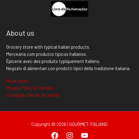
About us
Grocery store with typical Italian products.
Mercearia com produtos típicos italianos.
Épicerie avec des produits typiquement Italiens.
Negozio di alimentari con prodotti tipici della tradizione italiana.
My account
Privacy Policy & Cookies
Condições Gerais de Venda
Copyright © 2026 | GOURMET ITALIANO