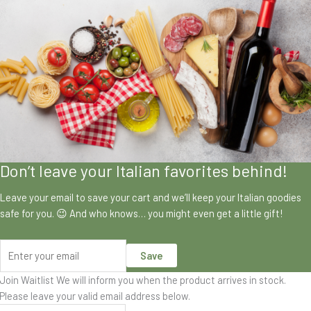
Don’t leave your Italian favorites behind!
Leave your email to save your cart and we’ll keep your Italian goodies
safe for you. 😉 And who knows… you might even get a little gift!
Save
Join Waitlist
We will inform you when the product arrives in stock.
Please leave your valid email address below.