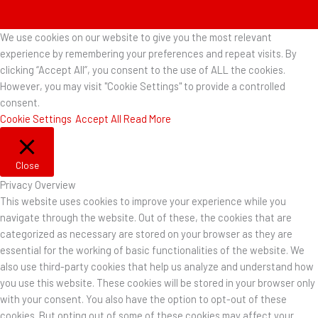
We use cookies on our website to give you the most relevant
experience by remembering your preferences and repeat visits. By
clicking “Accept All”, you consent to the use of ALL the cookies.
However, you may visit "Cookie Settings" to provide a controlled
consent.
Cookie Settings
Accept All
Read More
Close
Privacy Overview
This website uses cookies to improve your experience while you
navigate through the website. Out of these, the cookies that are
categorized as necessary are stored on your browser as they are
essential for the working of basic functionalities of the website. We
also use third-party cookies that help us analyze and understand how
you use this website. These cookies will be stored in your browser only
with your consent. You also have the option to opt-out of these
cookies. But opting out of some of these cookies may affect your