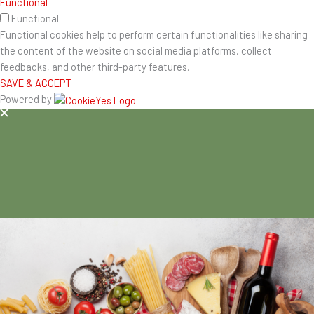
Functional
Functional
Functional cookies help to perform certain functionalities like sharing
the content of the website on social media platforms, collect
feedbacks, and other third-party features.
SAVE & ACCEPT
Powered by