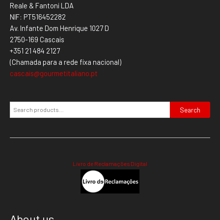
Reale & Fantoni LDA
NIF: PT516452282
Av. Infante Dom Henrique 1027 D
2750-169 Cascais
+351 21 484 2127
(Chamada para a rede fixa nacional)
cascais@gourmetitaliano.pt
Search
Livro de Reclamações Digital
About us