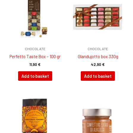
CHOCOLATE
CHOCOLATE
Perfetto Taste Box – 100 gr
GIandujotto box 330g
11,90
€
42,90
€
Add to basket
Add to basket