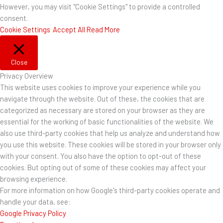
However, you may visit "Cookie Settings" to provide a controlled
consent.
Cookie Settings
Accept All
Read More
Close
Privacy Overview
This website uses cookies to improve your experience while you
navigate through the website. Out of these, the cookies that are
categorized as necessary are stored on your browser as they are
essential for the working of basic functionalities of the website. We
also use third-party cookies that help us analyze and understand how
you use this website. These cookies will be stored in your browser only
with your consent. You also have the option to opt-out of these
cookies. But opting out of some of these cookies may affect your
browsing experience.
For more information on how Google's third-party cookies operate and
handle your data, see:
Google Privacy Policy