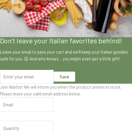
Don’t leave your Italian favorites behind!
Leave your email to save your cart and we’ll keep your Italian goodies
safe for you. 😉 And who knows… you might even get a little gift!
Save
Join Waitlist
We will inform you when the product arrives in stock.
Please leave your valid email address below.