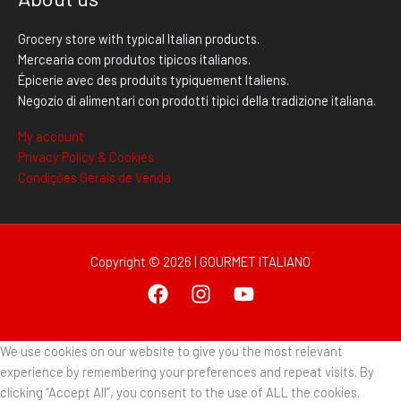
Grocery store with typical Italian products.
Mercearia com produtos típicos italianos.
Épicerie avec des produits typiquement Italiens.
Negozio di alimentari con prodotti tipici della tradizione italiana.
My account
Privacy Policy & Cookies
Condições Gerais de Venda
Copyright © 2026 | GOURMET ITALIANO
We use cookies on our website to give you the most relevant
experience by remembering your preferences and repeat visits. By
clicking “Accept All”, you consent to the use of ALL the cookies.