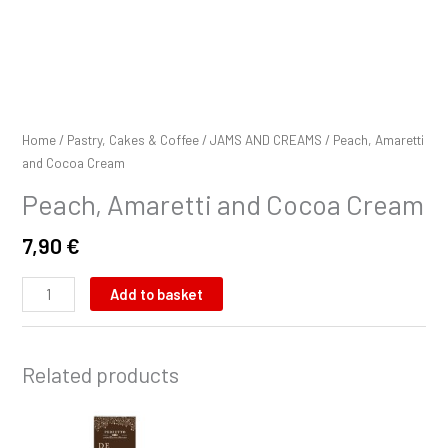
Home
/
Pastry, Cakes & Coffee
/
JAMS AND CREAMS
/ Peach, Amaretti
and Cocoa Cream
Peach, Amaretti and Cocoa Cream
7,90
€
Add to basket
Related products