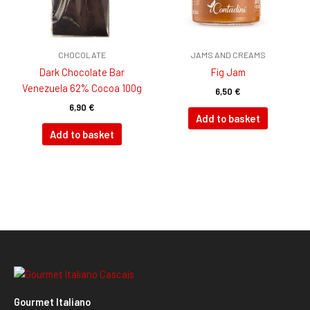
CHOCOLATE
JAMS AND CREAMS
Dark Chocolate Bar
Fig Jam
Venezuela 62% Cocoa 100g
6,50
€
6,90
€
Add to basket
Add to basket
Gourmet Italiano