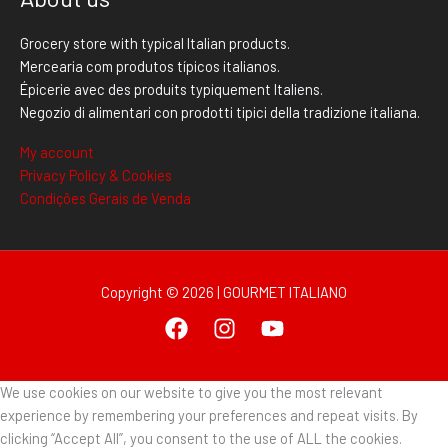
Grocery store with typical Italian products.
Mercearia com produtos típicos italianos.
Épicerie avec des produits typiquement Italiens.
Negozio di alimentari con prodotti tipici della tradizione italiana.
My account
Privacy Policy & Cookies
Condições Gerais de Venda
Copyright © 2026 | GOURMET ITALIANO
We use cookies on our website to give you the most relevant
experience by remembering your preferences and repeat visits. By
clicking “Accept All”, you consent to the use of ALL the cookies.