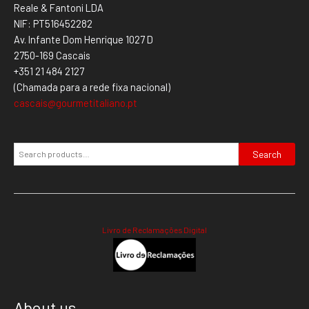
Reale & Fantoni LDA
NIF: PT516452282
Av. Infante Dom Henrique 1027 D
2750-169 Cascais
+351 21 484 2127
(Chamada para a rede fixa nacional)
cascais@gourmetitaliano.pt
Search
Livro de Reclamações Digital
About us