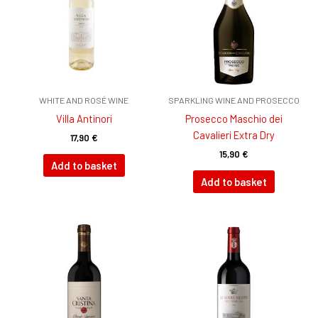
WHITE AND ROSÉ WINE
SPARKLING WINE AND PROSECCO
Villa Antinori
Prosecco Maschio dei
Cavalieri Extra Dry
17,90
€
15,90
€
Add to basket
Add to basket