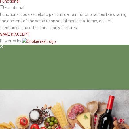
Functional
Functional
Functional cookies help to perform certain functionalities like sharing
the content of the website on social media platforms, collect
feedbacks, and other third-party features.
SAVE & ACCEPT
Powered by