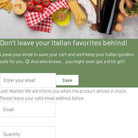
Don’t leave your Italian favorites behind!
Leave your email to save your cart and we’ll keep your Italian goodies
safe for you. 😉 And who knows… you might even get a little gift!
Save
Join Waitlist
We will inform you when the product arrives in stock.
Please leave your valid email address below.