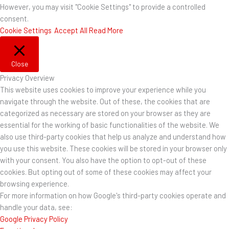
However, you may visit "Cookie Settings" to provide a controlled
consent.
Cookie Settings
Accept All
Read More
Close
Privacy Overview
This website uses cookies to improve your experience while you
navigate through the website. Out of these, the cookies that are
categorized as necessary are stored on your browser as they are
essential for the working of basic functionalities of the website. We
also use third-party cookies that help us analyze and understand how
you use this website. These cookies will be stored in your browser only
with your consent. You also have the option to opt-out of these
cookies. But opting out of some of these cookies may affect your
browsing experience.
For more information on how Google's third-party cookies operate and
handle your data, see:
Google Privacy Policy