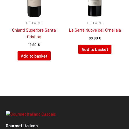
RED WINE
RED WINE
Chianti Superiore Santa
Le Serre Nuove dell Ornellaia
Cristina
99,90
€
19,90
€
Add to basket
Add to basket
Gourmet Italiano