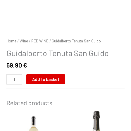
Home
/
Wine
/
RED WINE
/ Guidalberto Tenuta San Guido
Guidalberto Tenuta San Guido
59,90
€
Add to basket
Related products