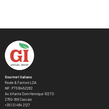
Gourmet Italiano
Reale & Fantoni LDA
NIF: PT516452282
Av. Infante Dom Henrique 1027 D
2750-169 Cascais
+351 21 484 2127