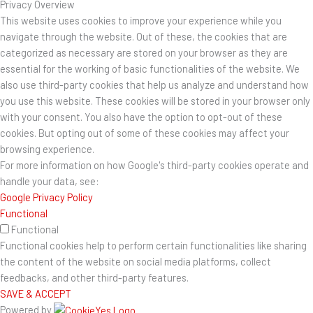
Privacy Overview
This website uses cookies to improve your experience while you
navigate through the website. Out of these, the cookies that are
categorized as necessary are stored on your browser as they are
essential for the working of basic functionalities of the website. We
also use third-party cookies that help us analyze and understand how
you use this website. These cookies will be stored in your browser only
with your consent. You also have the option to opt-out of these
cookies. But opting out of some of these cookies may affect your
browsing experience.
For more information on how Google's third-party cookies operate and
handle your data, see:
Google Privacy Policy
Functional
Functional
Functional cookies help to perform certain functionalities like sharing
the content of the website on social media platforms, collect
feedbacks, and other third-party features.
SAVE & ACCEPT
Powered by