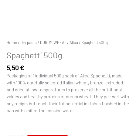
Home
/
Dry pasta
/
DURUM WHEAT
/
Alica
/ Spaghetti 500g
Spaghetti 500g
5,50
€
Packaging of 1 individual 500g pack of Alica Spaghetti, made
with 100% carefully selected Italian wheat, bronze-extruded
and dried at low temperatures to preserve all the nutritional
values and healthy proteins of durum wheat. They pair well with
any recipe, but reach their full potential in dishes finished in the
pan with a bit of the cooking water.