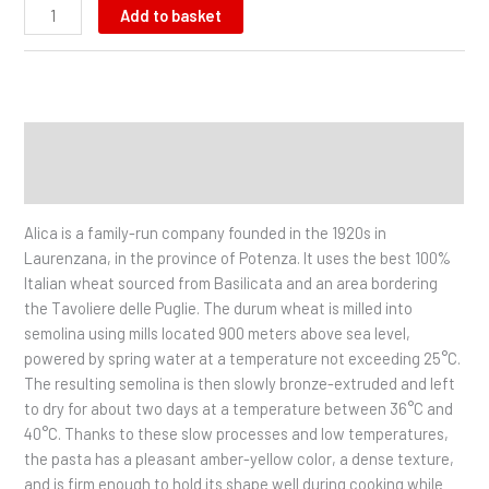
Add to basket
Description
Additional information
Alica is a family-run company founded in the 1920s in
Laurenzana, in the province of Potenza. It uses the best 100%
Italian wheat sourced from Basilicata and an area bordering
the Tavoliere delle Puglie. The durum wheat is milled into
semolina using mills located 900 meters above sea level,
powered by spring water at a temperature not exceeding 25°C.
The resulting semolina is then slowly bronze-extruded and left
to dry for about two days at a temperature between 36°C and
40°C. Thanks to these slow processes and low temperatures,
the pasta has a pleasant amber-yellow color, a dense texture,
and is firm enough to hold its shape well during cooking while