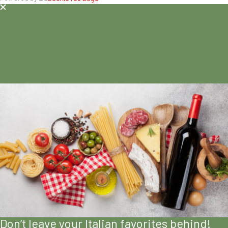
Don’t leave your Italian favorites behind!