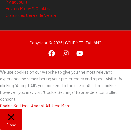
My account
Privacy Policy & Cookies
Condições Gerais de Venda
Copyright © 2026 | GOURMET ITALIANO
We use cookies on our website to give you the most relevant
experience by remembering your preferences and repeat visits. By
clicking “Accept All”, you consent to the use of ALL the cookies.
However, you may visit "Cookie Settings" to provide a controlled
consent.
Cookie Settings
Accept All
Read More
Close