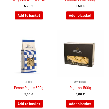
5,20
€
6,50
€
Add to basket
Add to basket
Alica
Dry pasta
Penne Rigate 500g
Rigatoni 500g
5,50
€
6,80
€
Add to basket
Add to basket