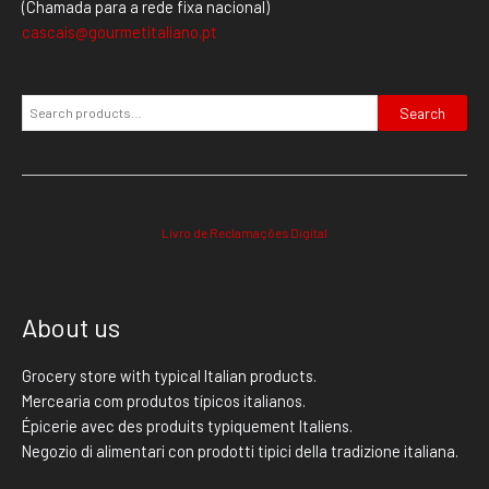
(Chamada para a rede fixa nacional)
cascais@gourmetitaliano.pt
Search
Livro de Reclamações Digital
About us
Grocery store with typical Italian products.
Mercearia com produtos típicos italianos.
Épicerie avec des produits typiquement Italiens.
Negozio di alimentari con prodotti tipici della tradizione italiana.