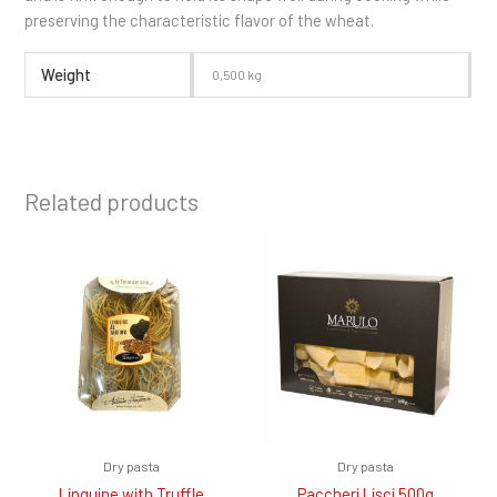
preserving the characteristic flavor of the wheat.
Weight
0,500 kg
Related products
Dry pasta
Dry pasta
Linguine with Truffle
Paccheri Lisci 500g